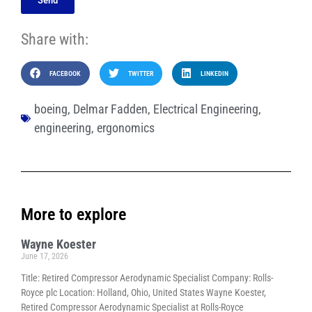
Share with:
FACEBOOK
TWITTER
LINKEDIN
boeing
,
Delmar Fadden
,
Electrical Engineering
,
engineering
,
ergonomics
More to explore
Wayne Koester
June 17, 2026
Title: Retired Compressor Aerodynamic Specialist Company: Rolls-
Royce plc Location: Holland, Ohio, United States Wayne Koester,
Retired Compressor Aerodynamic Specialist at Rolls-Royce