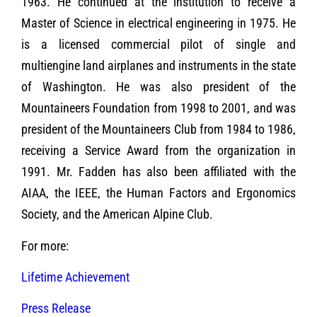
1963. He continued at the institution to receive a
Master of Science in electrical engineering in 1975. He
is a licensed commercial pilot of single and
multiengine land airplanes and instruments in the state
of Washington. He was also president of the
Mountaineers Foundation from 1998 to 2001, and was
president of the Mountaineers Club from 1984 to 1986,
receiving a Service Award from the organization in
1991. Mr. Fadden has also been affiliated with the
AIAA, the IEEE, the Human Factors and Ergonomics
Society, and the American Alpine Club.
For more:
Lifetime Achievement
Press Release