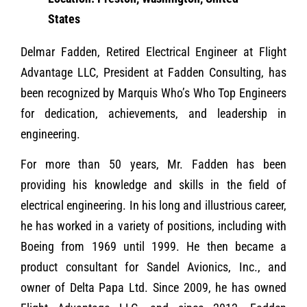
States
Delmar Fadden, Retired Electrical Engineer at Flight
Advantage LLC, President at Fadden Consulting, has
been recognized by Marquis Who’s Who Top Engineers
for dedication, achievements, and leadership in
engineering.
For more than 50 years, Mr. Fadden has been
providing his knowledge and skills in the field of
electrical engineering. In his long and illustrious career,
he has worked in a variety of positions, including with
Boeing from 1969 until 1999. He then became a
product consultant for Sandel Avionics, Inc., and
owner of Delta Papa Ltd. Since 2009, he has owned