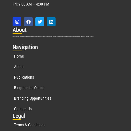
Fri: 9:00 AM – 4:30 PM
Abo
ut
Marquis Who’s Who was established in 1898 and promptly began publishing biographical data in 1899. More than
127
years ago, our founder, Albert Nelson Marquis, established a standard of excellence with the first publication of Who’s Who in America.
Nav
igation
Home
About
Publications
Biographies Online
Branding Opportunities
Contact Us
Leg
al
Terms & Conditions