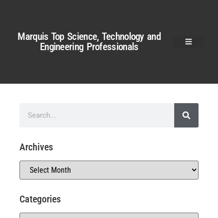
Marquis Top Science, Technology and
Engineering Professionals
Archives
Categories