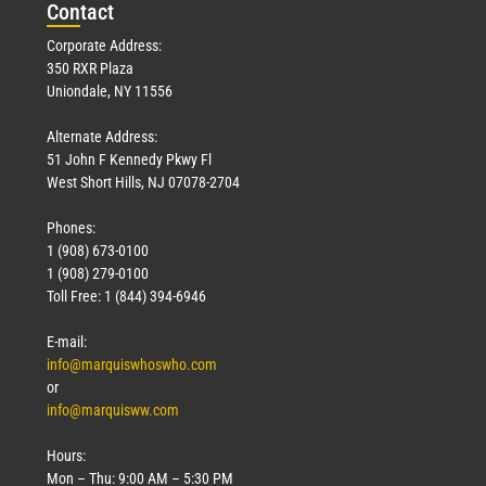
Con
tact
Corporate Address:
350 RXR Plaza
Uniondale, NY 11556
Alternate Address:
51 John F Kennedy Pkwy Fl
West Short Hills, NJ 07078-2704
Phones:
1 (908) 673-0100
1 (908) 279-0100
Toll Free: 1 (844) 394-6946
E-mail:
info@marquiswhoswho.com
or
info@marquisww.com
Hours:
Mon – Thu: 9:00 AM – 5:30 PM