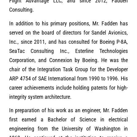
Flight Advantage LLC, and since 2012, Fadden
Consulting.
In addition to his primary positions, Mr. Fadden has
served on the board of directors for Sandel Avionics,
Inc., since 2011, and has consulted for Boeing P-8A,
SeaTac Consulting Inc., Esterline Technologies
Corporation, and Connexion by Boeing. He was the
chair of the Integration Task Group for the Developer
ARP 4754 of SAE International from 1990 to 1996. His
career achievements include holding patents for high-
integrity system architecture.
In preparation of his work as an engineer, Mr. Fadden
first earned a Bachelor of Science in electrical
engineering from the University of Washington in