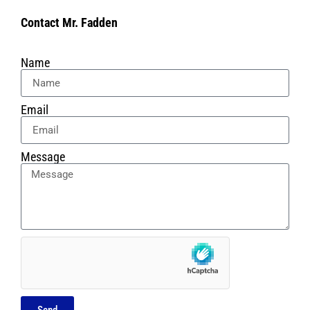
Contact Mr. Fadden
Name
Email
Message
Send