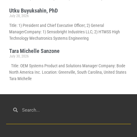
Utku Buyuksahin, PhD
July 28, 2026
Title: 1) President and Chief Executive Officer; 2) General
ManagerCompany: 1) Sensobright Industries LLC; 2) HTMSS High
Technology Mechatronics Systems Engineering
Tara Michelle Sanzone
July 30, 2026
Title: OEM Systems Product and Solutions Manager Company: Bode
North America Inc. Location: Greenville, South Carolina, United States
Tara Michelle