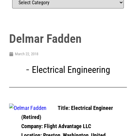
Delmar Fadden
March 22, 2018
Electrical Engineering
Title: Electrical Engineer
(Retired)
Company: Flight Advantage LLC
Location: Preston, Washington, United