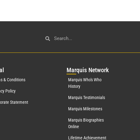
al
Mar
quis Network
s & Conditions
Marquis Who's Who
History
acy Policy
Marquis Testimonials
orate Statement
Marquis Milestones
Marquis Biographies
Online
Lifetime Achievement