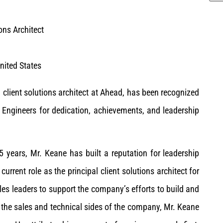
ions Architect
United States
 client solutions architect at Ahead, has been recognized
ngineers for dedication, achievements, and leadership
5 years, Mr. Keane has built a reputation for leadership
rrent role as the principal client solutions architect for
es leaders to support the company’s efforts to build and
 the sales and technical sides of the company, Mr. Keane