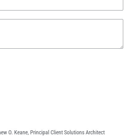
hew O. Keane
,
Principal Client Solutions Architect