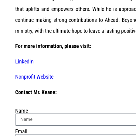
that uplifts and empowers others. While he is approac
continue making strong contributions to Ahead. Beyon
ministry, with the ultimate hope to leave a lasting positiv
For more information, please visit:
LinkedIn
Nonprofit Website
Contact Mr. Keane:
Name
Email