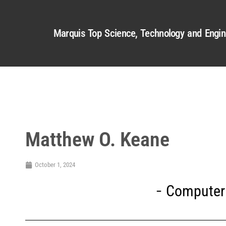
Marquis Top Science, Technology and Engin
Matthew O. Keane
October 1, 2024
Computer