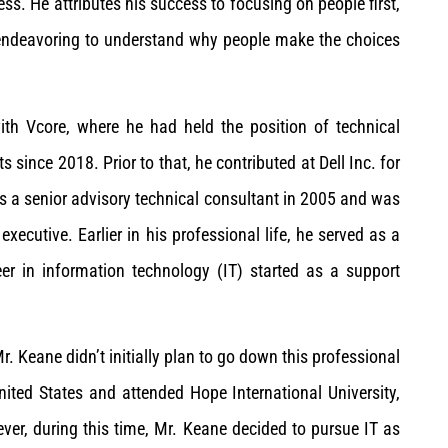
s. He attributes his success to focusing on people first,
s endeavoring to understand why people make the choices
th Vcore, where he had held the position of technical
s since 2018. Prior to that, he contributed at Dell Inc. for
s a senior advisory technical consultant in 2005 and was
ecutive. Earlier in his professional life, he served as a
er in information technology (IT) started as a support
 Keane didn’t initially plan to go down this professional
ited States and attended Hope International University,
ver, during this time, Mr. Keane decided to pursue IT as