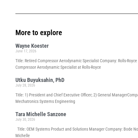
More to explore
Wayne Koester
June 17, 2026
Title: Retired Compressor Aerodynamic Specialist Company: Rolls-Royce p
Compressor Aerodynamic Specialist at Rolls-Royce
Utku Buyuksahin, PhD
July 28, 2026
Title: 1) President and Chief Executive Officer; 2) General ManagerCom
Mechatronics Systems Engineering
Tara Michelle Sanzone
July 30, 2026
Title: OEM Systems Product and Solutions Manager Company: Bode North 
Michelle