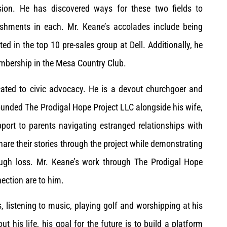
sion. He has discovered ways for these two fields to
shments in each. Mr. Keane’s accolades include being
d in the top 10 pre-sales group at Dell. Additionally, he
embership in the Mesa Country Club.
icated to civic advocacy. He is a devout churchgoer and
founded The Prodigal Hope Project LLC alongside his wife,
pport to parents navigating estranged relationships with
hare their stories through the project while demonstrating
ough loss. Mr. Keane’s work through The Prodigal Hope
ection are to him.
, listening to music, playing golf and worshipping at his
t his life, his goal for the future is to build a platform