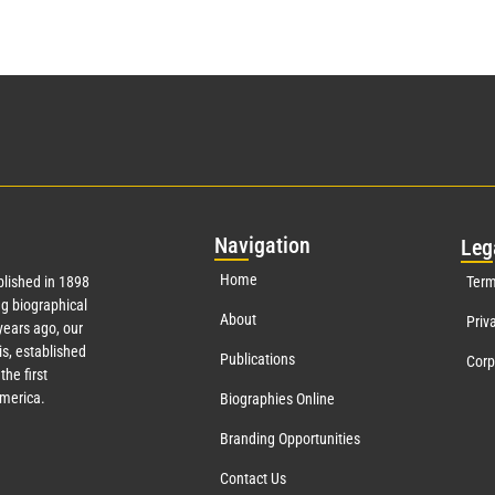
Nav
igation
Leg
Home
lished in 1898
Term
g biographical
About
Priv
ears ago, our
s, established
Publications
Corp
the first
America.
Biographies Online
Branding Opportunities
Contact Us