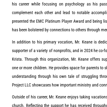
his career while focusing on psychology as his pas
complement each other and lead to notable accompli
presented the EMC Platinum Player Award and being liste
has been bolstered by connections to others through m
In addition to his primary vocation, Mr. Keane is ded
supporter of a variety of nonprofits, and in 2024 he co-
Krista. Through this organization, Mr. Keane offers su
one or more children. He provides space for parents to s
understanding through his own tale of struggling thr
Project LLC showcases how important ministry and conn
Outside of his career, Mr. Keane enjoys taking vacations
church. Reflecting the support he has received throughou