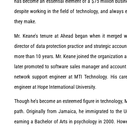
has become an essential element of a $75 million busines
despite working in the field of technology, and alway
they make.
Mr. Keane’s tenure at Ahead began when it merged wi
director of data protection practice and strategic account
more than 10 years. Mr. Keane joined the organization a
later promoted to software sales manager and account ex
network support engineer at MTI Technology. His care
engineer at Hope International University.
Though he’s become an esteemed figure in technology, Mr.
path. Originally from Jamaica, he immigrated to the Un
earning a Bachelor of Arts in psychology in 2000. Howe