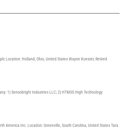
lc Location: Holland, Ohio, United States Wayne Koester, Retired
pany: 1) Sensobright Industries LLC; 2) HTMSS High Technology
America Inc. Location: Greenville, South Carolina, United States Tara