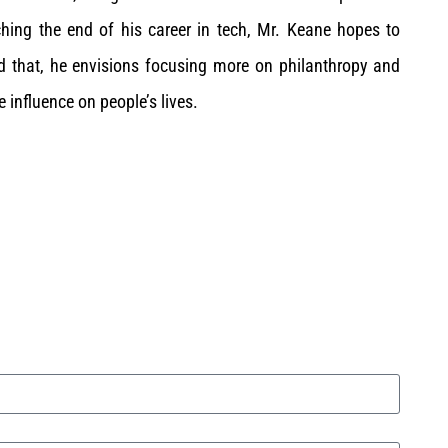
hing the end of his career in tech, Mr. Keane hopes to
d that, he envisions focusing more on philanthropy and
e influence on people’s lives.