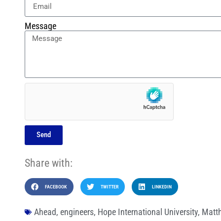
Message
Send
Share with:
FACEBOOK
TWITTER
LINKEDIN
Ahead
,
engineers
,
Hope International University
,
Matt