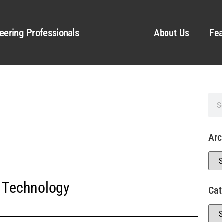
eering Professionals
About Us
Fea
Arc
 Technology
Cat