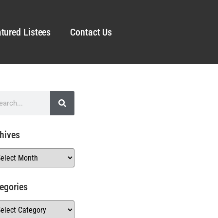
tured Listees
Contact Us
hives
egories