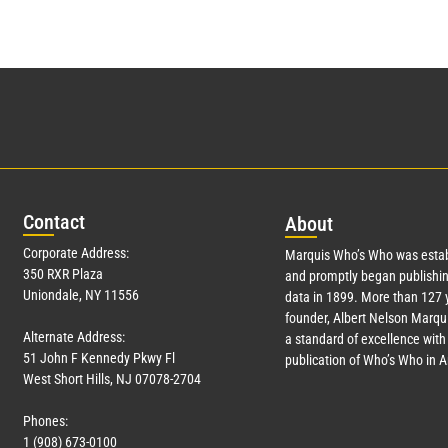
Con
tact
Abo
ut
Corporate Address:
Marquis Who’s Who was estab
350 RXR Plaza
and promptly began publishin
Uniondale, NY 11556
data in 1899. More than
127
y
founder, Albert Nelson Marqui
Alternate Address:
a standard of excellence with 
51 John F Kennedy Pkwy Fl
publication of Who’s Who in 
West Short Hills, NJ 07078-2704
Phones:
1 (908) 673-0100