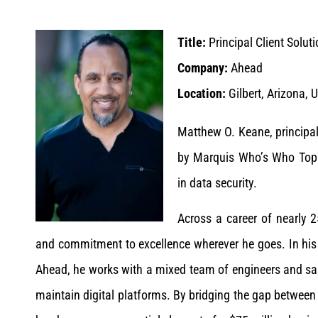
Title:
Principal Client Solut
Company:
Ahead
Location:
Gilbert, Arizona, 
Matthew O. Keane, principal
by Marquis Who’s Who Top E
in data security.
Across a career of nearly 2
and commitment to excellence wherever he goes. In his cu
Ahead, he works with a mixed team of engineers and sal
maintain digital platforms. By bridging the gap between