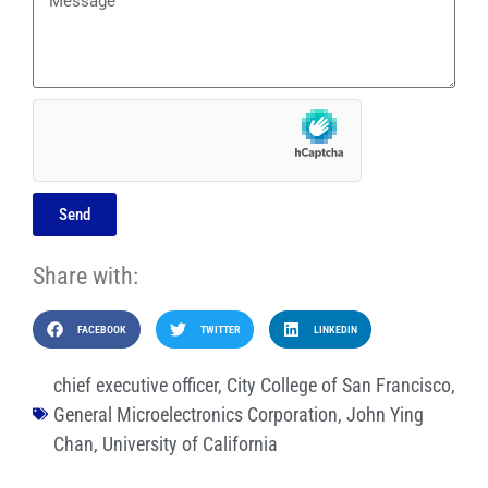
Send
Share with:
FACEBOOK
TWITTER
LINKEDIN
chief executive officer
,
City College of San Francisco
,
General Microelectronics Corporation
,
John Ying
Chan
,
University of California