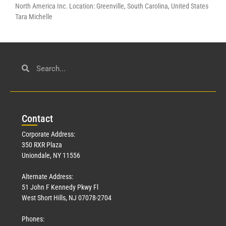
North America Inc. Location: Greenville, South Carolina, United States
Tara Michelle
Con
tact
Corporate Address:
350 RXR Plaza
Uniondale, NY 11556
Alternate Address:
51 John F Kennedy Pkwy Fl
West Short Hills, NJ 07078-2704
Phones: