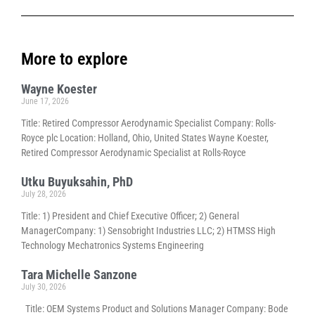
More to explore
Wayne Koester
June 17, 2026
Title: Retired Compressor Aerodynamic Specialist Company: Rolls-
Royce plc Location: Holland, Ohio, United States Wayne Koester,
Retired Compressor Aerodynamic Specialist at Rolls-Royce
Utku Buyuksahin, PhD
July 28, 2026
Title: 1) President and Chief Executive Officer; 2) General
ManagerCompany: 1) Sensobright Industries LLC; 2) HTMSS High
Technology Mechatronics Systems Engineering
Tara Michelle Sanzone
July 30, 2026
Title: OEM Systems Product and Solutions Manager Company: Bode