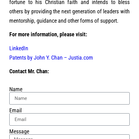
fortune to his Christian faith and intends to bless
others by providing the next generation of leaders with
mentorship, guidance and other forms of support.
For more information, please visit:
LinkedIn
Patents by John Y. Chan – Justia.com
Contact Mr. Chan:
Name
Email
Message