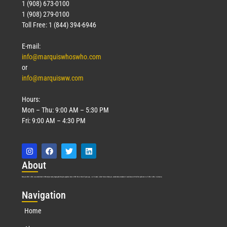
1 (908) 673-0100
1 (908) 279-0100
Toll Free: 1 (844) 394-6946
E-mail:
info@marquiswhoswho.com
or
info@marquisww.com
Hours:
Mon – Thu: 9:00 AM – 5:30 PM
Fri: 9:00 AM – 4:30 PM
Abo
ut
Marquis Who’s Who was established in 1898 and promptly began publishing biographical data in 1899. More than
127
years ago, our founder, Albert Nelson Marquis, established a standard of excellence with the first publication of Who’s Who in America.
Nav
igation
Home