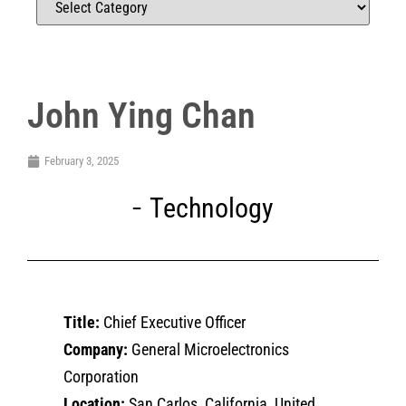
John Ying Chan
February 3, 2025
Technology
Title:
Chief Executive Officer
Company:
General Microelectronics
Corporation
Location:
San Carlos, California, United