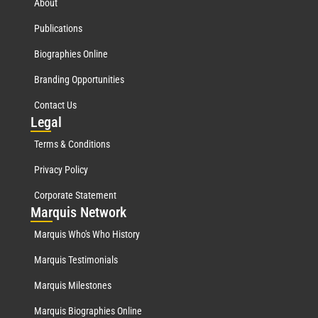
About
Publications
Biographies Online
Branding Opportunities
Contact Us
Leg
al
Terms & Conditions
Privacy Policy
Corporate Statement
Mar
quis Network
Marquis Who's Who History
Marquis Testimonials
Marquis Milestones
Marquis Biographies Online