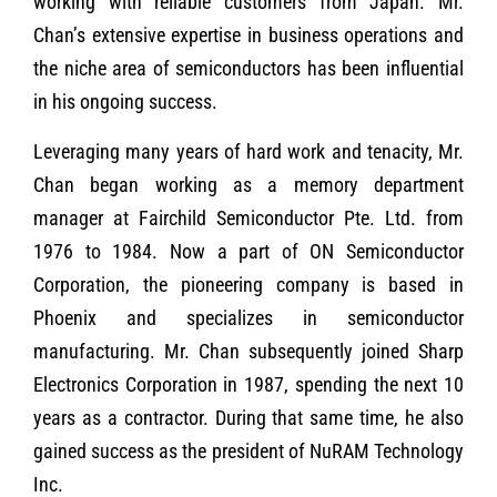
working with reliable customers from Japan. Mr.
Chan’s extensive expertise in business operations and
the niche area of semiconductors has been influential
in his ongoing success.
Leveraging many years of hard work and tenacity, Mr.
Chan began working as a memory department
manager at Fairchild Semiconductor Pte. Ltd. from
1976 to 1984. Now a part of ON Semiconductor
Corporation, the pioneering company is based in
Phoenix and specializes in semiconductor
manufacturing. Mr. Chan subsequently joined Sharp
Electronics Corporation in 1987, spending the next 10
years as a contractor. During that same time, he also
gained success as the president of NuRAM Technology
Inc.