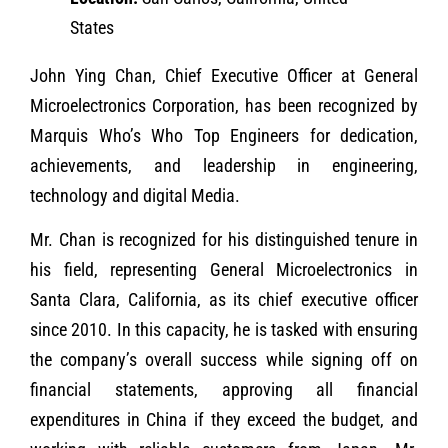
States
John Ying Chan, Chief Executive Officer at General
Microelectronics Corporation, has been recognized by
Marquis Who’s Who Top Engineers for dedication,
achievements, and leadership in engineering,
technology and digital Media.
Mr. Chan is recognized for his distinguished tenure in
his field, representing General Microelectronics in
Santa Clara, California, as its chief executive officer
since 2010. In this capacity, he is tasked with ensuring
the company’s overall success while signing off on
financial statements, approving all financial
expenditures in China if they exceed the budget, and