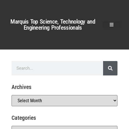
Marquis Top Science, Technology and
Engineering Professionals
Archives
Categories