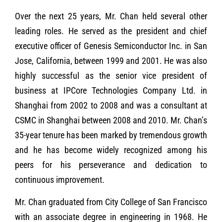
Over the next 25 years, Mr. Chan held several other
leading roles. He served as the president and chief
executive officer of Genesis Semiconductor Inc. in San
Jose, California, between 1999 and 2001. He was also
highly successful as the senior vice president of
business at IPCore Technologies Company Ltd. in
Shanghai from 2002 to 2008 and was a consultant at
CSMC in Shanghai between 2008 and 2010. Mr. Chan’s
35-year tenure has been marked by tremendous growth
and he has become widely recognized among his
peers for his perseverance and dedication to
continuous improvement.
Mr. Chan graduated from City College of San Francisco
with an associate degree in engineering in 1968. He