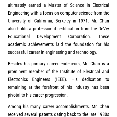
ultimately earned a Master of Science in Electrical
Engineering with a focus on computer science from the
University of California, Berkeley in 1971. Mr. Chan
also holds a professional certification from the DeVry
Educational Development Corporation. These
academic achievements laid the foundation for his
successful career in engineering and technology.
Besides his primary career endeavors, Mr. Chan is a
prominent member of the Institute of Electrical and
Electronics Engineers (IEEE). His dedication to
remaining at the forefront of his industry has been
pivotal to his career progression.
Among his many career accomplishments, Mr. Chan
received several patents dating back to the late 1980s