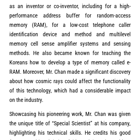
as an inventor or co-inventor, including for a high-
performance address buffer for random-access
memory (RAM), for a low-cost telephone caller
identification device and method and multilevel
memory cell sense amplifier systems and sensing
methods. He also became known for teaching the
Koreans how to develop a type of memory called e-
RAM. Moreover, Mr. Chan made a significant discovery
about how cosmic rays could affect the functionality
of this technology, which had a considerable impact
on the industry.
Showcasing his pioneering work, Mr. Chan was given
the unique title of “Special Scientist” at his company,
highlighting his technical skills. He credits his good