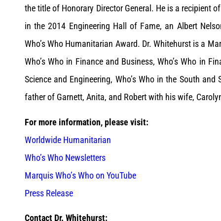
the title of Honorary Director General. He is a recipient
in the 2014 Engineering Hall of Fame, an Albert Nel
Who’s Who Humanitarian Award. Dr. Whitehurst is a Mar
Who’s Who in Finance and Business, Who’s Who in Fin
Science and Engineering, Who’s Who in the South and 
father of Garnett, Anita, and Robert with his wife, Caroly
For more information, please visit:
Worldwide Humanitarian
Who’s Who Newsletters
Marquis Who’s Who on YouTube
Press Release
Contact Dr. Whitehurst: