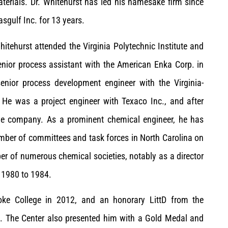
aterials. Dr. Whitehurst has led his namesake firm since
sgulf Inc. for 13 years.
itehurst attended the Virginia Polytechnic Institute and
enior process assistant with the American Enka Corp. in
enior process development engineer with the Virginia-
 He was a project engineer with Texaco Inc., and after
ve company. As a prominent chemical engineer, he has
umber of committees and task forces in North Carolina on
ber of numerous chemical societies, notably as a director
m 1980 to 1984.
oke College in 2012, and an honorary LittD from the
3. The Center also presented him with a Gold Medal and