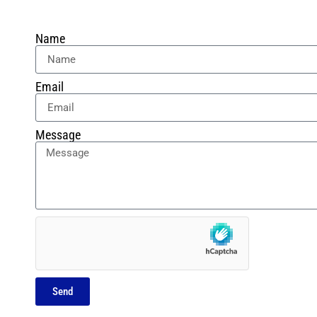
Name
Email
Message
Send