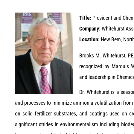
Title:
President and Chem
Company:
Whitehurst Asso
Location:
New Bern, North
Brooks M. Whitehurst, PE,
recognized by Marquis W
and leadership in Chemica
Dr. Whitehurst is a seaso
and processes to minimize ammonia volatilization from u
on solid fertilizer substrates, and coatings used on 
significant strides in environmentalism including biod