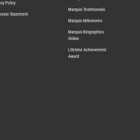
acy Policy
Marquis Testimonials
orate Statement
Marquis Milestones
Marquis Biographies
Online
Lifetime Achievement
Award