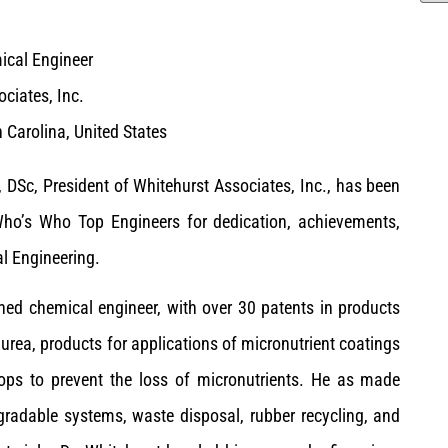
ical Engineer
ciates, Inc.
 Carolina, United States
 DSc, President of Whitehurst Associates, Inc., has been
ho’s Who Top Engineers for dedication, achievements,
l Engineering.
ned chemical engineer, with over 30 patents in products
rea, products for applications of micronutrient coatings
crops to prevent the loss of micronutrients. He as made
egradable systems, waste disposal, rubber recycling, and