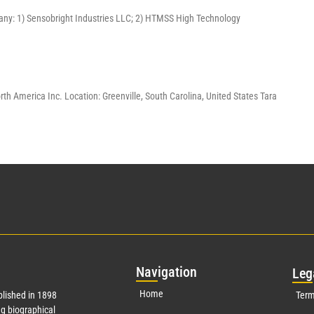
pany: 1) Sensobright Industries LLC; 2) HTMSS High Technology
America Inc. Location: Greenville, South Carolina, United States Tara
Nav
igation
Leg
Home
lished in 1898
Term
g biographical