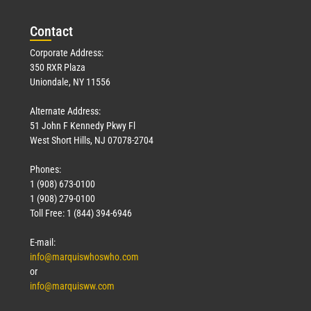
Con
tact
Corporate Address:
350 RXR Plaza
Uniondale, NY 11556
Alternate Address:
51 John F Kennedy Pkwy Fl
West Short Hills, NJ 07078-2704
Phones:
1 (908) 673-0100
1 (908) 279-0100
Toll Free: 1 (844) 394-6946
E-mail:
info@marquiswhoswho.com
or
info@marquisww.com