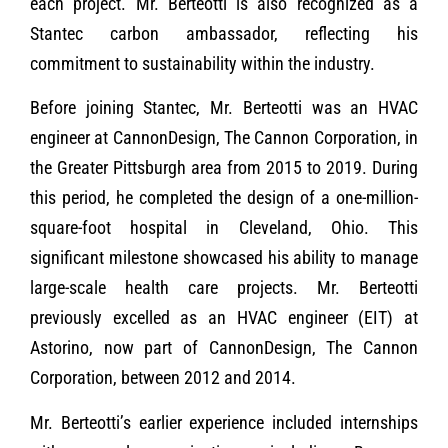
each project. Mr. Berteotti is also recognized as a
Stantec carbon ambassador, reflecting his
commitment to sustainability within the industry.
Before joining Stantec, Mr. Berteotti was an HVAC
engineer at CannonDesign, The Cannon Corporation, in
the Greater Pittsburgh area from 2015 to 2019. During
this period, he completed the design of a one-million-
square-foot hospital in Cleveland, Ohio. This
significant milestone showcased his ability to manage
large-scale health care projects. Mr. Berteotti
previously excelled as an HVAC engineer (EIT) at
Astorino, now part of CannonDesign, The Cannon
Corporation, between 2012 and 2014.
Mr. Berteotti’s earlier experience included internships