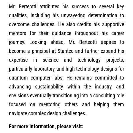
Mr. Berteotti attributes his success to several key
qualities, including his unwavering determination to
overcome challenges. He also credits his supportive
mentors for their guidance throughout his career
journey. Looking ahead, Mr. Berteotti aspires to
become a principal at Stantec and further expand his
expertise in science and technology projects,
particularly laboratory and high-technology designs for
quantum computer labs. He remains committed to
advancing sustainability within the industry and
envisions eventually transitioning into a consulting role
focused on mentoring others and helping them
navigate complex design challenges.
For more information, please visit: