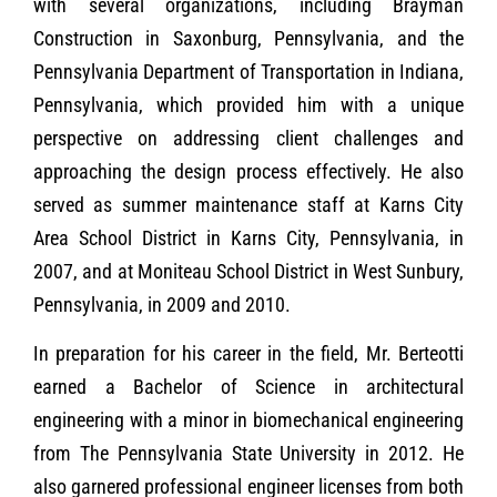
with several organizations, including Brayman
Construction in Saxonburg, Pennsylvania, and the
Pennsylvania Department of Transportation in Indiana,
Pennsylvania, which provided him with a unique
perspective on addressing client challenges and
approaching the design process effectively. He also
served as summer maintenance staff at Karns City
Area School District in Karns City, Pennsylvania, in
2007, and at Moniteau School District in West Sunbury,
Pennsylvania, in 2009 and 2010.
In preparation for his career in the field, Mr. Berteotti
earned a Bachelor of Science in architectural
engineering with a minor in biomechanical engineering
from The Pennsylvania State University in 2012. He
also garnered professional engineer licenses from both