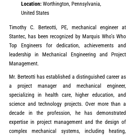
Location:
Worthington, Pennsylvania,
United States
Timothy C. Berteotti, PE, mechanical engineer at
Stantec, has been recognized by Marquis Who’s Who
Top Engineers for dedication, achievements and
leadership in Mechanical Engineering and Project
Management.
Mr. Berteotti has established a distinguished career as
a project manager and mechanical engineer,
specializing in health care, higher education, and
science and technology projects. Over more than a
decade in the profession, he has demonstrated
expertise in project management and the design of
complex mechanical systems, including heating,