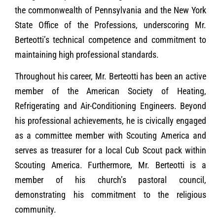
the commonwealth of Pennsylvania and the New York
State Office of the Professions, underscoring Mr.
Berteotti’s technical competence and commitment to
maintaining high professional standards.
Throughout his career, Mr. Berteotti has been an active
member of the American Society of Heating,
Refrigerating and Air-Conditioning Engineers. Beyond
his professional achievements, he is civically engaged
as a committee member with Scouting America and
serves as treasurer for a local Cub Scout pack within
Scouting America. Furthermore, Mr. Berteotti is a
member of his church’s pastoral council,
demonstrating his commitment to the religious
community.