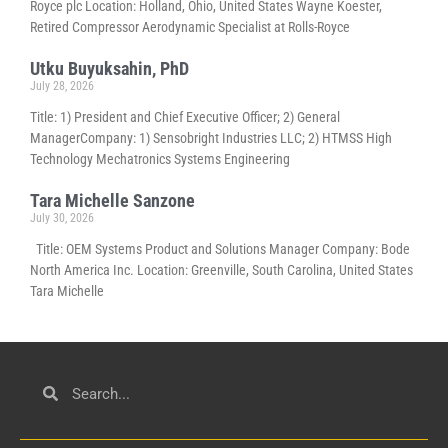
Royce plc Location: Holland, Ohio, United States Wayne Koester,
Retired Compressor Aerodynamic Specialist at Rolls-Royce
Utku Buyuksahin, PhD
July 28, 2026
Title: 1) President and Chief Executive Officer; 2) General
ManagerCompany: 1) Sensobright Industries LLC; 2) HTMSS High
Technology Mechatronics Systems Engineering
Tara Michelle Sanzone
July 30, 2026
Title: OEM Systems Product and Solutions Manager Company: Bode
North America Inc. Location: Greenville, South Carolina, United States
Tara Michelle