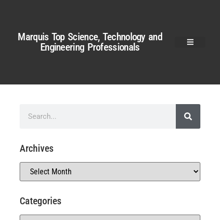
Marquis Top Science, Technology and
Engineering Professionals
Archives
Categories