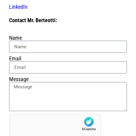
LinkedIn
Contact Mr. Berteotti:
Name
Email
Message