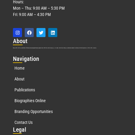
Hours:
Mon – Thu: 9:00 AM – 5:30 PM
Fri: 9:00 AM – 4:30 PM
Abo
ut
Marquis Who’s Who was established in 1898 and promptly began publishing biographical data in 1899. More than
127
years ago, our founder, Albert Nelson Marquis, established a standard of excellence with the first publication of Who’s Who in America.
Nav
igation
Home
About
Publications
Biographies Online
Branding Opportunities
Contact Us
Leg
al