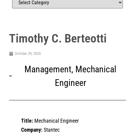
Timothy C. Berteotti
October 29, 2025
Management
,
Mechanical
Engineer
Title:
Mechanical Engineer
Company:
Stantec