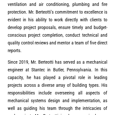
ventilation and air conditioning, plumbing and fire
protection. Mr. Berteotti’s commitment to excellence is
evident in his ability to work directly with clients to
develop project proposals, ensure timely and budget-
conscious project completion, conduct technical and
quality control reviews and mentor a team of five direct
reports.
Since 2019, Mr. Berteotti has served as a mechanical
engineer at Stantec in Butler, Pennsylvania. In this
capacity, he has played a pivotal role in leading
projects across a diverse array of building types. His
responsibilities include overseeing all aspects of
mechanical systems design and implementation, as
well as guiding his team through the intricacies of