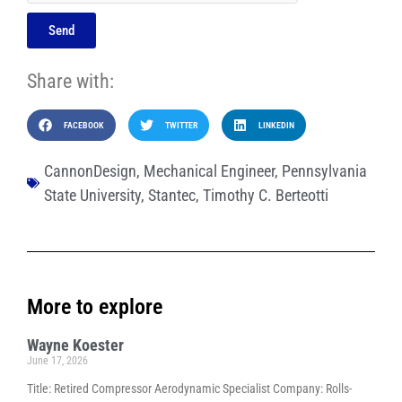
Send
Share with:
FACEBOOK
TWITTER
LINKEDIN
CannonDesign
,
Mechanical Engineer
,
Pennsylvania
State University
,
Stantec
,
Timothy C. Berteotti
More to explore
Wayne Koester
June 17, 2026
Title: Retired Compressor Aerodynamic Specialist Company: Rolls-