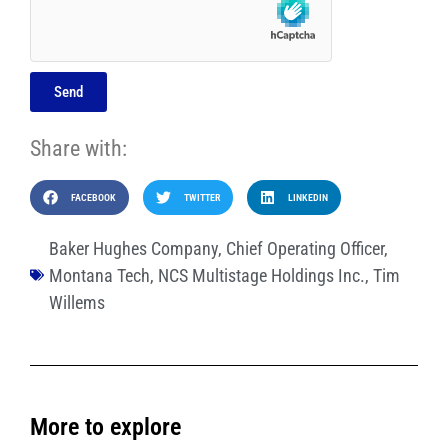
Send
Share with:
FACEBOOK
TWITTER
LINKEDIN
Baker Hughes Company
,
Chief Operating Officer
,
Montana Tech
,
NCS Multistage Holdings Inc.
,
Tim
Willems
More to explore