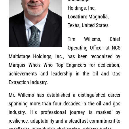
Holdings, Inc.
Location:
Magnolia,
Texas, United States
Tim Willems, Chief
Operating Officer at NCS
Multistage Holdings, Inc., has been recognized by
Marquis Who’s Who Top Engineers for dedication,
achievements and leadership in the Oil and Gas
Extraction Industry.
Mr. Willems has established a distinguished career
spanning more than four decades in the oil and gas
industry. His professional journey is marked by
resilience, adaptability and a steadfast commitment to