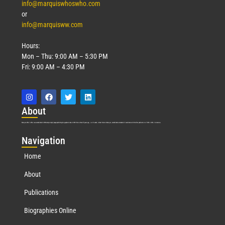
info@marquiswhoswho.com
or
info@marquisww.com
Hours:
Mon – Thu: 9:00 AM – 5:30 PM
Fri: 9:00 AM – 4:30 PM
Abo
ut
Marquis Who’s Who was established in 1898 and promptly began publishing biographical data in 1899. More than
127
years ago, our founder, Albert Nelson Marquis, established a standard of excellence with the first publication of Who’s Who in America.
Nav
igation
Home
About
Publications
Biographies Online