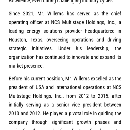
excellence, even during challenging industry cycles.
Since 2021, Mr. Willems has served as the chief
operating officer at NCS Multistage Holdings, Inc., a
leading energy solutions provider headquartered in
Houston, Texas, overseeing operations and driving
strategic initiatives. Under his leadership, the
organization has continued to innovate and expand its
market presence.
Before his current position, Mr. Willems excelled as the
president of USA and international operations at NCS
Multistage Holdings, Inc., from 2012 to 2015, after
initially serving as a senior vice president between
2010 and 2012. He played a pivotal role in guiding the
company through significant growth phases and