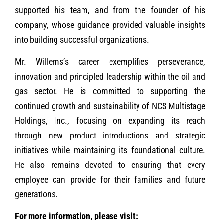
supported his team, and from the founder of his
company, whose guidance provided valuable insights
into building successful organizations.
Mr. Willems’s career exemplifies perseverance,
innovation and principled leadership within the oil and
gas sector. He is committed to supporting the
continued growth and sustainability of NCS Multistage
Holdings, Inc., focusing on expanding its reach
through new product introductions and strategic
initiatives while maintaining its foundational culture.
He also remains devoted to ensuring that every
employee can provide for their families and future
generations.
For more information, please visit: