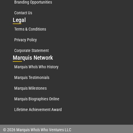
Branding Opportunities
Contact Us
Leg
al
Terms & Conditions
Privacy Policy
Corporate Statement
Mar
quis Network
Marquis Who's Who History
Marquis Testimonials
Marquis Milestones
Marquis Biographies Online
Lifetime Achievement Award
© 2026 Marquis Who's Who Ventures LLC