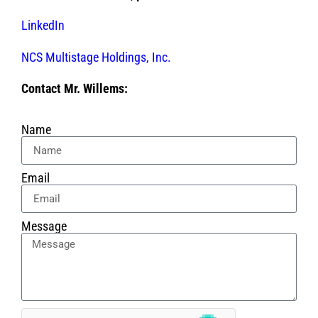
LinkedIn
NCS Multistage Holdings, Inc.
Contact Mr. Willems:
Name
Email
Message