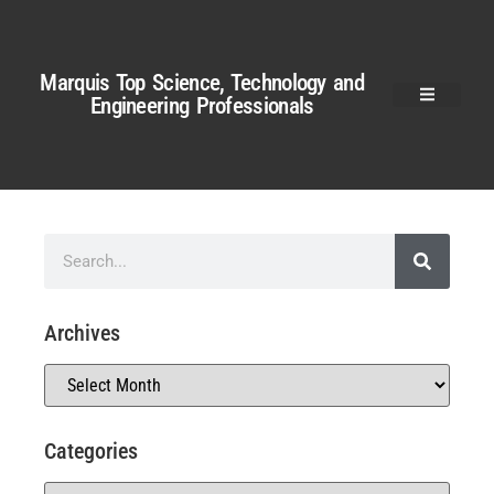
Marquis Top Science, Technology and
Engineering Professionals
Archives
Categories