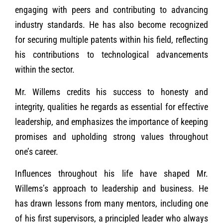
engaging with peers and contributing to advancing
industry standards. He has also become recognized
for securing multiple patents within his field, reflecting
his contributions to technological advancements
within the sector.
Mr. Willems credits his success to honesty and
integrity, qualities he regards as essential for effective
leadership, and emphasizes the importance of keeping
promises and upholding strong values throughout
one’s career.
Influences throughout his life have shaped Mr.
Willems’s approach to leadership and business. He
has drawn lessons from many mentors, including one
of his first supervisors, a principled leader who always