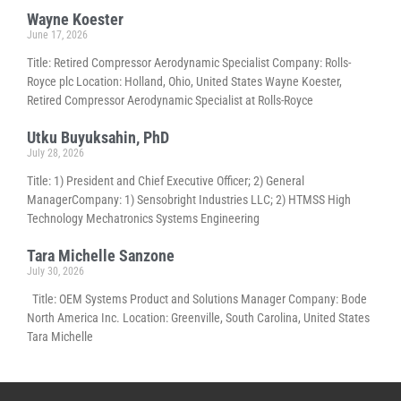
Wayne Koester
June 17, 2026
Title: Retired Compressor Aerodynamic Specialist Company: Rolls-
Royce plc Location: Holland, Ohio, United States Wayne Koester,
Retired Compressor Aerodynamic Specialist at Rolls-Royce
Utku Buyuksahin, PhD
July 28, 2026
Title: 1) President and Chief Executive Officer; 2) General
ManagerCompany: 1) Sensobright Industries LLC; 2) HTMSS High
Technology Mechatronics Systems Engineering
Tara Michelle Sanzone
July 30, 2026
Title: OEM Systems Product and Solutions Manager Company: Bode
North America Inc. Location: Greenville, South Carolina, United States
Tara Michelle