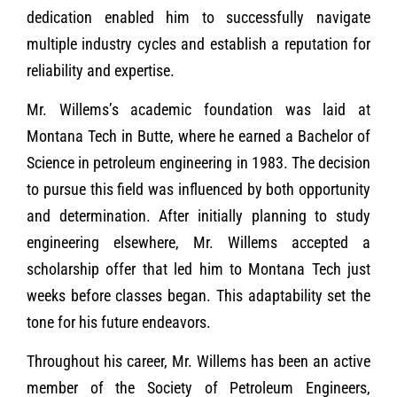
dedication enabled him to successfully navigate
multiple industry cycles and establish a reputation for
reliability and expertise.
Mr. Willems’s academic foundation was laid at
Montana Tech in Butte, where he earned a Bachelor of
Science in petroleum engineering in 1983. The decision
to pursue this field was influenced by both opportunity
and determination. After initially planning to study
engineering elsewhere, Mr. Willems accepted a
scholarship offer that led him to Montana Tech just
weeks before classes began. This adaptability set the
tone for his future endeavors.
Throughout his career, Mr. Willems has been an active
member of the Society of Petroleum Engineers,