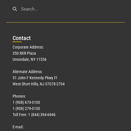
Con
tact
Corporate Address:
350 RXR Plaza
Uniondale, NY 11556
Alternate Address:
51 John F Kennedy Pkwy Fl
West Short Hills, NJ 07078-2704
Phones:
1 (908) 673-0100
1 (908) 279-0100
Toll Free: 1 (844) 394-6946
E-mail: