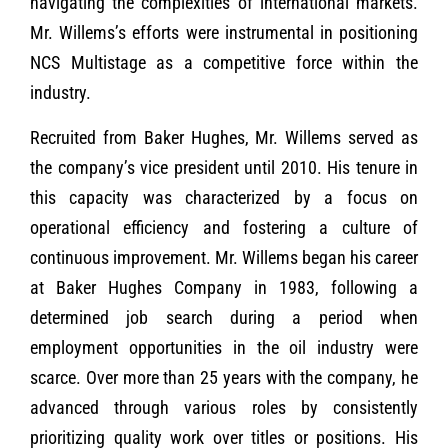
navigating the complexities of international markets.
Mr. Willems’s efforts were instrumental in positioning
NCS Multistage as a competitive force within the
industry.
Recruited from Baker Hughes, Mr. Willems served as
the company’s vice president until 2010. His tenure in
this capacity was characterized by a focus on
operational efficiency and fostering a culture of
continuous improvement. Mr. Willems began his career
at Baker Hughes Company in 1983, following a
determined job search during a period when
employment opportunities in the oil industry were
scarce. Over more than 25 years with the company, he
advanced through various roles by consistently
prioritizing quality work over titles or positions. His