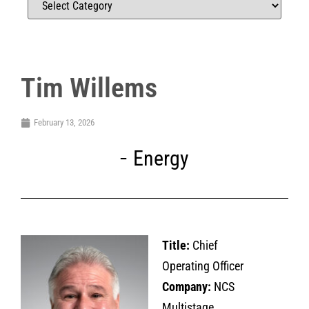
Tim Willems
February 13, 2026
Energy
Title:
Chief
Operating Officer
Company:
NCS
Multistage