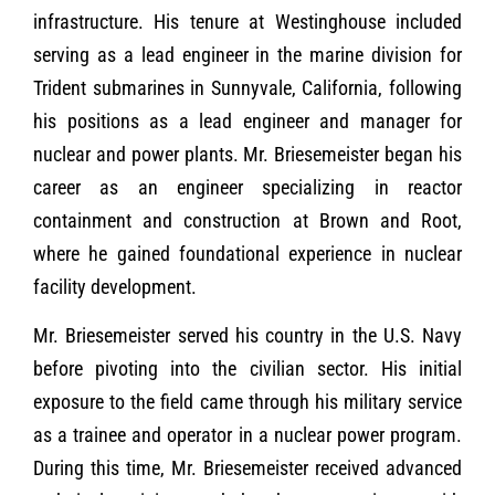
infrastructure. His tenure at Westinghouse included
serving as a lead engineer in the marine division for
Trident submarines in Sunnyvale, California, following
his positions as a lead engineer and manager for
nuclear and power plants. Mr. Briesemeister began his
career as an engineer specializing in reactor
containment and construction at Brown and Root,
where he gained foundational experience in nuclear
facility development.
Mr. Briesemeister served his country in the U.S. Navy
before pivoting into the civilian sector. His initial
exposure to the field came through his military service
as a trainee and operator in a nuclear power program.
During this time, Mr. Briesemeister received advanced