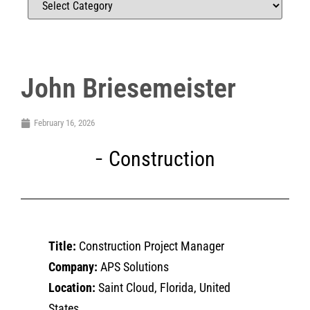
John Briesemeister
February 16, 2026
Construction
Title:
Construction Project Manager
Company:
APS Solutions
Location:
Saint Cloud, Florida, United
States