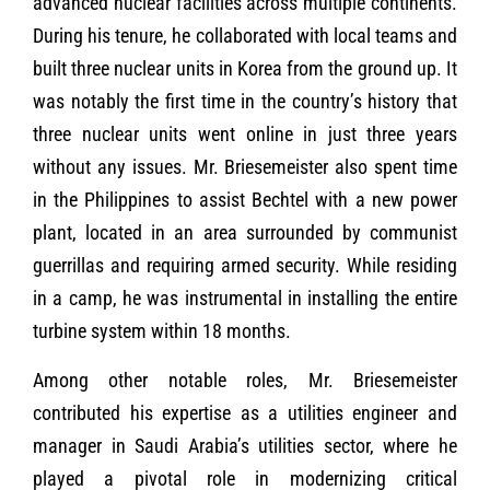
advanced nuclear facilities across multiple continents.
During his tenure, he collaborated with local teams and
built three nuclear units in Korea from the ground up. It
was notably the first time in the country’s history that
three nuclear units went online in just three years
without any issues. Mr. Briesemeister also spent time
in the Philippines to assist Bechtel with a new power
plant, located in an area surrounded by communist
guerrillas and requiring armed security. While residing
in a camp, he was instrumental in installing the entire
turbine system within 18 months.
Among other notable roles, Mr. Briesemeister
contributed his expertise as a utilities engineer and
manager in Saudi Arabia’s utilities sector, where he
played a pivotal role in modernizing critical