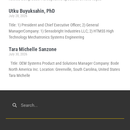
Utku Buyuksahin, PhD
July 28, 2026
Title: 1) President and Chief Executive Officer; 2) General
ManagerCompany: 1) Sensobright Industries LLC; 2) HTMSS High
Technology Mechatronics Systems Engineering
Tara Michelle Sanzone
July 30, 2026
Title: OEM Systems Product and Solutions Manager Company: Bode
North America Inc. Location: Greenville, South Carolina, United States
Tara Michelle