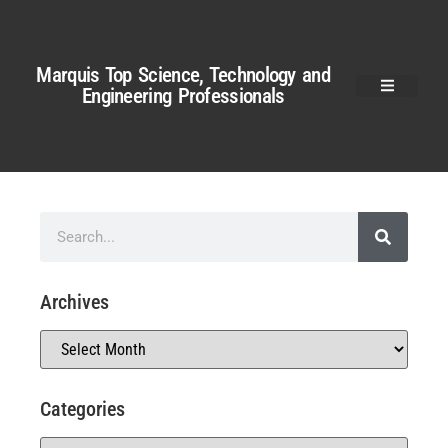
Marquis Top Science, Technology and
Engineering Professionals
Archives
Categories