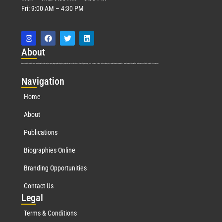
Fri: 9:00 AM – 4:30 PM
Abo
ut
Marquis Who’s Who was established in 1898 and promptly began publishing biographical data in 1899. More than
127
years ago, our founder, Albert Nelson Marquis, established a standard of excellence with the first publication of Who’s Who in America.
Nav
igation
Home
About
Publications
Biographies Online
Branding Opportunities
Contact Us
Leg
al
Terms & Conditions