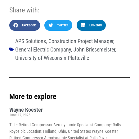
Share with:
FACEBOOK
TWITTER
LINKEDIN
APS Solutions
,
Construction Project Manager
,
General Electric Company
,
John Briesemeister
,
University of Wisconsin-Platteville
More to explore
Wayne Koester
June 17, 2026
Title: Retired Compressor Aerodynamic Specialist Company: Rolls-
Royce plc Location: Holland, Ohio, United States Wayne Koester,
Retired Compressor Aerodynamic Specialist at Rolls-Royce