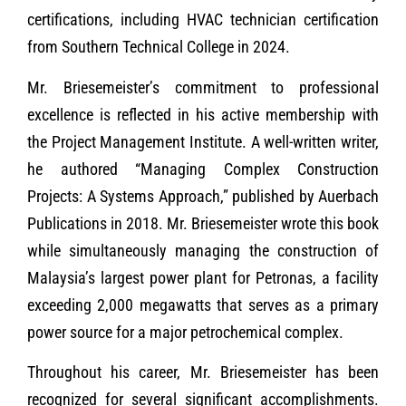
certifications, including HVAC technician certification
from Southern Technical College in 2024.
Mr. Briesemeister’s commitment to professional
excellence is reflected in his active membership with
the Project Management Institute. A well-written writer,
he authored “Managing Complex Construction
Projects: A Systems Approach,” published by Auerbach
Publications in 2018. Mr. Briesemeister wrote this book
while simultaneously managing the construction of
Malaysia’s largest power plant for Petronas, a facility
exceeding 2,000 megawatts that serves as a primary
power source for a major petrochemical complex.
Throughout his career, Mr. Briesemeister has been
recognized for several significant accomplishments.