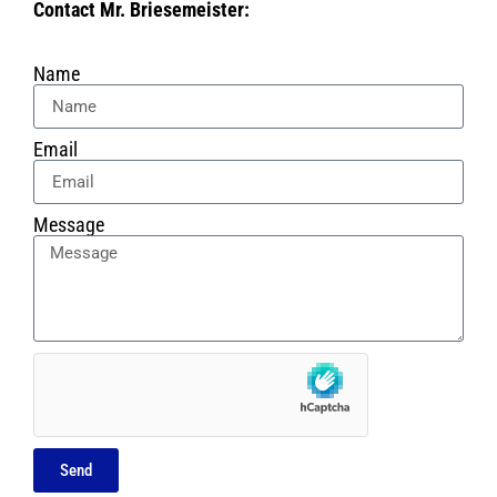
Contact Mr. Briesemeister:
Name
Email
Message
Send