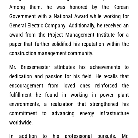
Among them, he was honored by the Korean
Government with a National Award while working for
General Electric Company. Additionally, he received an
award from the Project Management Institute for a
paper that further solidified his reputation within the
construction management community.
Mr. Briesemeister attributes his achievements to
dedication and passion for his field. He recalls that
encouragement from loved ones reinforced the
fulfillment he found in working in power plant
environments, a realization that strengthened his
commitment to advancing energy infrastructure
worldwide.
In addition to his professional pursuits, Mr.