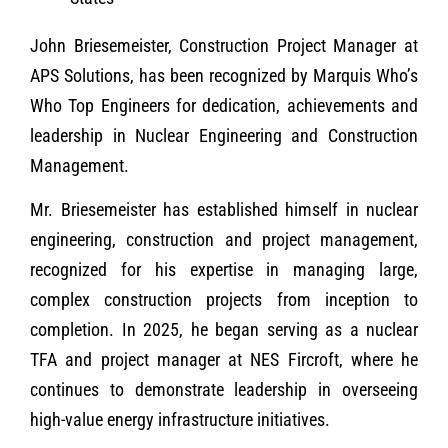
John Briesemeister, Construction Project Manager at
APS Solutions, has been recognized by Marquis Who’s
Who Top Engineers for dedication, achievements and
leadership in Nuclear Engineering and Construction
Management.
Mr. Briesemeister has established himself in nuclear
engineering, construction and project management,
recognized for his expertise in managing large,
complex construction projects from inception to
completion. In 2025, he began serving as a nuclear
TFA and project manager at NES Fircroft, where he
continues to demonstrate leadership in overseeing
high-value energy infrastructure initiatives.