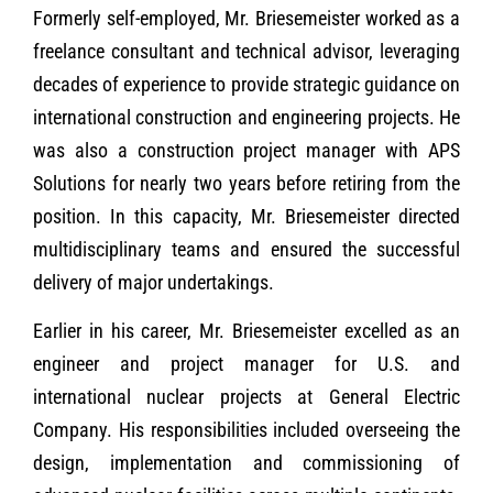
Formerly self-employed, Mr. Briesemeister worked as a
freelance consultant and technical advisor, leveraging
decades of experience to provide strategic guidance on
international construction and engineering projects. He
was also a construction project manager with APS
Solutions for nearly two years before retiring from the
position. In this capacity, Mr. Briesemeister directed
multidisciplinary teams and ensured the successful
delivery of major undertakings.
Earlier in his career, Mr. Briesemeister excelled as an
engineer and project manager for U.S. and
international nuclear projects at General Electric
Company. His responsibilities included overseeing the
design, implementation and commissioning of