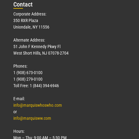
Con
tact
Corporate Address:
350 RXR Plaza
Uniondale, NY 11556
Alternate Address:
51 John F Kennedy Pkwy Fl
West Short Hills, NJ 07078-2704
Phones:
1 (908) 673-0100
1 (908) 279-0100
Toll Free: 1 (844) 394-6946
E-mail:
info@marquiswhoswho.com
or
info@marquisww.com
Hours:
Mon – Thu: 9:00 AM – 5:30 PM