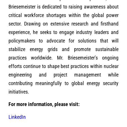
Briesemeister is dedicated to raising awareness about
critical workforce shortages within the global power
sector. Drawing on extensive research and firsthand
experience, he seeks to engage industry leaders and
policymakers to advocate for solutions that will
stabilize energy grids and promote sustainable
practices worldwide. Mr. Briesemeister’s ongoing
efforts continue to shape best practices within nuclear
engineering and project management while
contributing meaningfully to global energy security
initiatives.
For more information, please visit:
LinkedIn