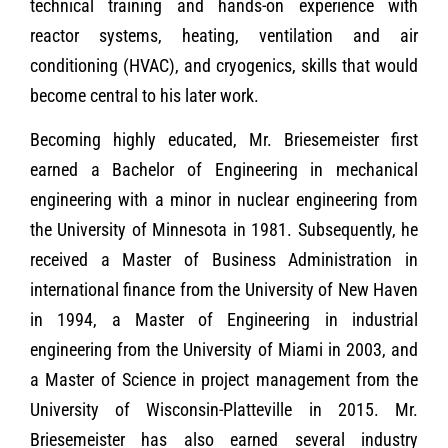
technical training and hands-on experience with
reactor systems, heating, ventilation and air
conditioning (HVAC), and cryogenics, skills that would
become central to his later work.
Becoming highly educated, Mr. Briesemeister first
earned a Bachelor of Engineering in mechanical
engineering with a minor in nuclear engineering from
the University of Minnesota in 1981. Subsequently, he
received a Master of Business Administration in
international finance from the University of New Haven
in 1994, a Master of Engineering in industrial
engineering from the University of Miami in 2003, and
a Master of Science in project management from the
University of Wisconsin-Platteville in 2015. Mr.
Briesemeister has also earned several industry