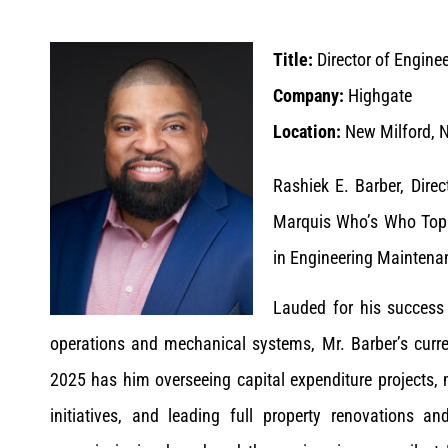
Title:
Director of Engine
Company:
Highgate
Location:
New Milford, N
Rashiek E. Barber, Dire
Marquis Who’s Who Top E
in Engineering Maintena
Lauded for his success 
operations and mechanical systems, Mr. Barber’s curren
2025 has him overseeing capital expenditure projects, 
initiatives, and leading full property renovations a