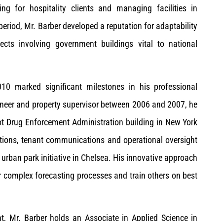
ting for hospitality clients and managing facilities in
period, Mr. Barber developed a reputation for adaptability
ects involving government buildings vital to national
10 marked significant milestones in his professional
gineer and property supervisor between 2006 and 2007, he
t Drug Enforcement Administration building in New York
ations, tenant communications and operational oversight
e urban park initiative in Chelsea. His innovative approach
complex forecasting processes and train others on best
t, Mr. Barber holds an Associate in Applied Science in