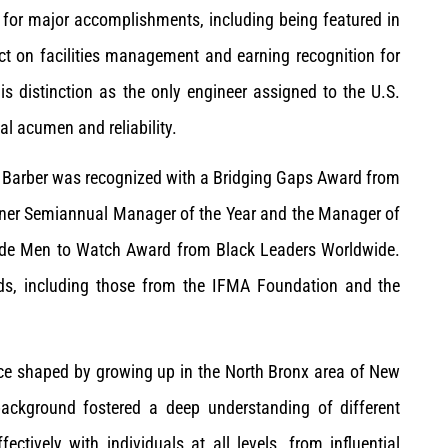
 for major accomplishments, including being featured in
pact on facilities management and earning recognition for
his distinction as the only engineer assigned to the U.S.
al acumen and reliability.
 Barber was recognized with a Bridging Gaps Award from
nner Semiannual Manager of the Year and the Manager of
wide Men to Watch Award from Black Leaders Worldwide.
rds, including those from the IFMA Foundation and the
ence shaped by growing up in the North Bronx area of New
background fostered a deep understanding of different
ctively with individuals at all levels, from influential