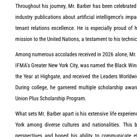
Throughout his journey, Mr. Barber has been celebrated
industry publications about artificial intelligence’s im
tenant relations excellence. He is especially proud of 
mission to the United Nations, a testament to his technic
Among numerous accolades received in 2026 alone, Mr.
IFMA’s Greater New York City, was named the Black Wi
the Year at Highgate, and received the Leaders World
During college, he garnered multiple scholarship awa
Union Plus Scholarship Program.
What sets Mr. Barber apart is his extensive life experi
York among diverse cultures and nationalities. This 
perspectives and honed his ability to communicate effe