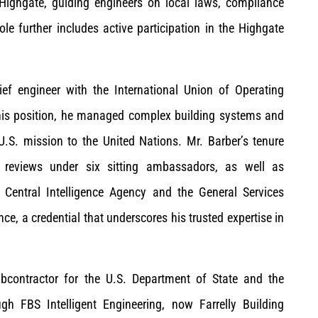
Highgate, guiding engineers on local laws, compliance
role further includes active participation in the Highgate
ief engineer with the International Union of Operating
his position, he managed complex building systems and
.S. mission to the United Nations. Mr. Barber’s tenure
t reviews under six sitting ambassadors, as well as
 Central Intelligence Agency and the General Services
nce, a credential that underscores his trusted expertise in
contractor for the U.S. Department of State and the
gh FBS Intelligent Engineering, now Farrelly Building