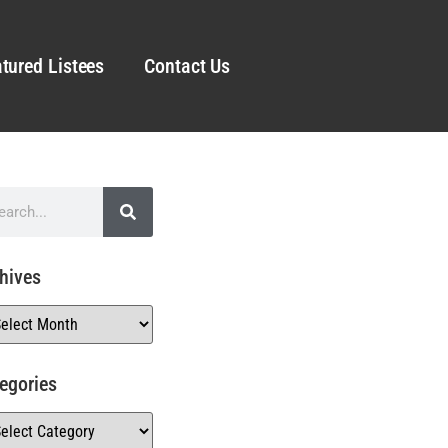
tured Listees
Contact Us
hives
egories