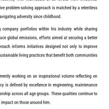
tive problem-solving approach is matched by a relentless
avigating adversity since childhood.
company portfolios within his industry while sharing
uce global emissions, efforts aimed at securing a better
proach informs initiatives designed not only to improve
ustainable living practices that benefit both communities
rrently working on an inspirational volume reflecting on
cy is defined by excellence in engineering, maintenance
orship across all age groups. These qualities continue to
ve impact on those around him.