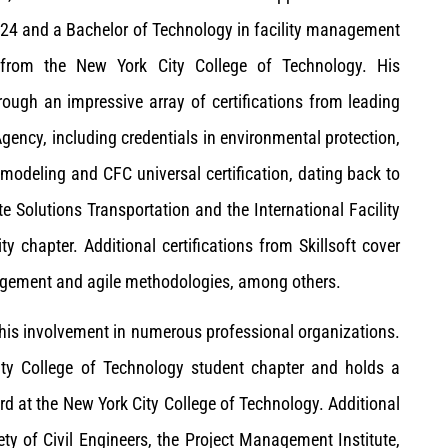
024 and a Bachelor of Technology in facility management
 from the New York City College of Technology.
His
ough an impressive array of certifications from leading
Agency, including credentials in environmental protection,
modeling and CFC universal certification, dating back to
te Solutions Transportation and the International Facility
chapter. Additional certifications from Skillsoft cover
nagement and agile methodologies, among others.
 his involvement in numerous professional organizations.
ity College of Technology student chapter and holds a
 at the New York City College of Technology. Additional
ty of Civil Engineers, the Project Management Institute,