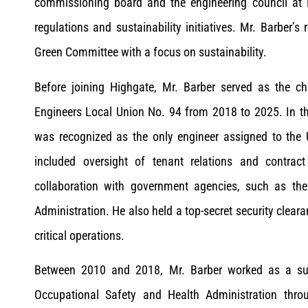
commissioning board and the engineering council at 
regulations and sustainability initiatives. Mr. Barber’s 
Green Committee with a focus on sustainability.
Before joining Highgate, Mr. Barber served as the ch
Engineers Local Union No. 94 from 2018 to 2025. In t
was recognized as the only engineer assigned to the U
included oversight of tenant relations and contrac
collaboration with government agencies, such as the
Administration. He also held a top-secret security cleara
critical operations.
Between 2010 and 2018, Mr. Barber worked as a sub
Occupational Safety and Health Administration throu