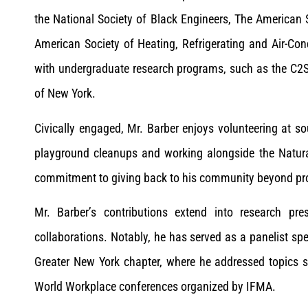
the National Society of Black Engineers, The American
American Society of Heating, Refrigerating and Air-Con
with undergraduate research programs, such as the C2
of New York.
Civically engaged, Mr. Barber enjoys volunteering at s
playground cleanups and working alongside the Natura
commitment to giving back to his community beyond pro
Mr. Barber’s contributions extend into research pr
collaborations. Notably, he has served as a panelist sp
Greater New York chapter, where he addressed topics s
World Workplace conferences organized by IFMA.