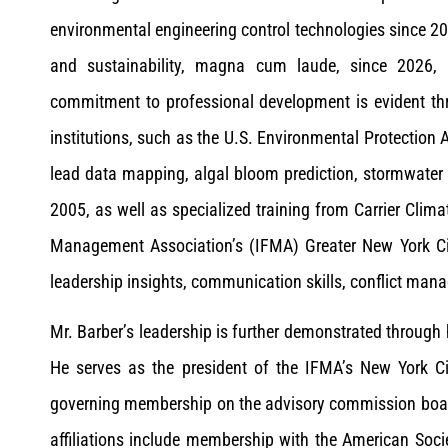
environmental engineering control technologies since 2
and sustainability, magna cum laude, since 2026,
commitment to professional development is evident thr
institutions, such as the U.S. Environmental Protection 
lead data mapping, algal bloom prediction, stormwater 
2005, as well as specialized training from Carrier Clima
Management Association’s (IFMA) Greater New York City 
leadership insights, communication skills, conflict ma
Mr. Barber’s leadership is further demonstrated through
He serves as the president of the IFMA’s New York C
governing membership on the advisory commission board
affiliations include membership with the American Socie