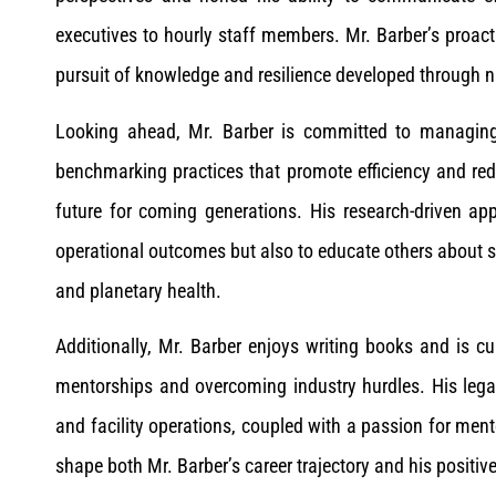
executives to hourly staff members. Mr. Barber’s proac
pursuit of knowledge and resilience developed through n
Looking ahead, Mr. Barber is committed to managing 
benchmarking practices that promote efficiency and red
future for coming generations. His research-driven ap
operational outcomes but also to educate others about s
and planetary health.
Additionally, Mr. Barber enjoys writing books and is cu
mentorships and overcoming industry hurdles. His lega
and facility operations, coupled with a passion for ment
shape both Mr. Barber’s career trajectory and his positi