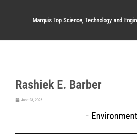
Marquis Top Science, Technology and Engin
Rashiek E. Barber
June 23, 2026
Environment