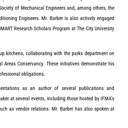
 Society of Mechanical Engineers and, among others, the
ditioning Engineers. Mr. Barber is also actively engaged
SMART Research Scholars Program at The City University
oup kitchens, collaborating with the parks department on
l Areas Conservancy. These initiatives demonstrate his
fessional obligations.
esentations as an author of several publications and
eaker at several events, including those hosted by IFMA’s
uch as vendor relations. Mr. Barber has also spoken at