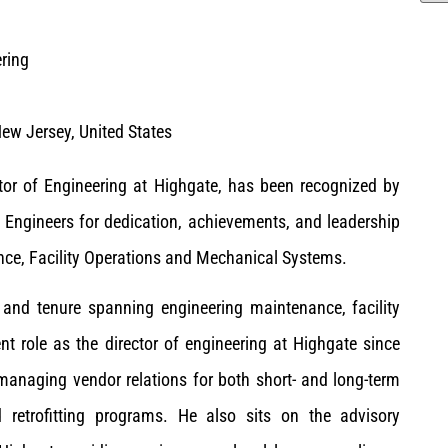
ering
ew Jersey, United States
ctor of Engineering at Highgate, has been recognized by
ngineers for dedication, achievements, and leadership
nce, Facility Operations and Mechanical Systems.
and tenure spanning engineering maintenance, facility
t role as the director of engineering at Highgate since
managing vendor relations for both short- and long-term
nd retrofitting programs. He also sits on the advisory