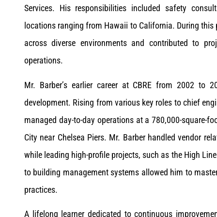
Services. His responsibilities included safety consul
locations ranging from Hawaii to California. During this 
across diverse environments and contributed to proj
operations.
Mr. Barber’s earlier career at CBRE from 2002 to 20
development. Rising from various key roles to chief en
managed day-to-day operations at a 780,000-square-foo
City near Chelsea Piers. Mr. Barber handled vendor rel
while leading high-profile projects, such as the High Lin
to building management systems allowed him to master 
practices.
A lifelong learner dedicated to continuous improvemen