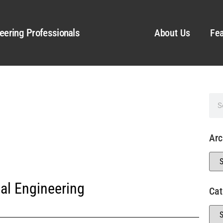
eering Professionals
About Us
Fea
Arc
al Engineering
Cat