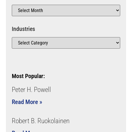
Industries
Most Popular:
Peter H. Powell
Read More »
Robert B. Ruokolainen