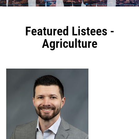
Featured Listees -
Agriculture