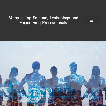
Marquis Top Science, Technology and
Engineering Professionals