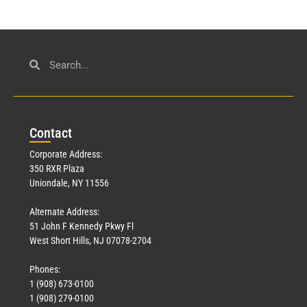
Con
tact
Corporate Address:
350 RXR Plaza
Uniondale, NY 11556
Alternate Address:
51 John F Kennedy Pkwy Fl
West Short Hills, NJ 07078-2704
Phones:
1 (908) 673-0100
1 (908) 279-0100