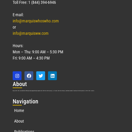
Toll Free: 1 (844) 394-6946
E-mail:
info@marquiswhoswho.com
or
info@marquisww.com
Hours:
Mon – Thu: 9:00 AM – 5:30 PM
Fri: 9:00 AM – 4:30 PM
Abo
ut
Marquis Who’s Who was established in 1898 and promptly began publishing biographical data in 1899. More than
127
years ago, our founder, Albert Nelson Marquis, established a standard of excellence with the first publication of Who’s Who in America.
Nav
igation
Home
About
Publications