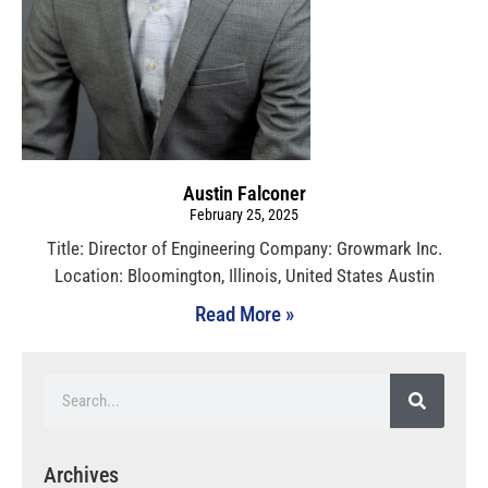
Austin Falconer
February 25, 2025
Title: Director of Engineering Company: Growmark Inc.
Location: Bloomington, Illinois, United States Austin
Read More »
Archives