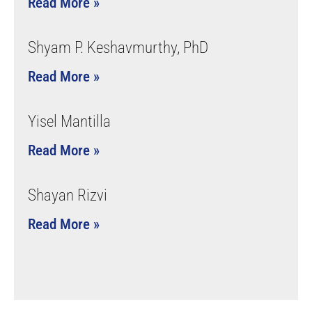
Read More »
Shyam P. Keshavmurthy, PhD
Read More »
Yisel Mantilla
Read More »
Shayan Rizvi
Read More »