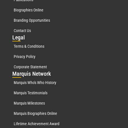
Biographies Online
Branding Opportunities
Contact Us
Leg
al
Terms & Conditions
Privacy Policy
Corporate Statement
Mar
quis Network
Marquis Who's Who History
Marquis Testimonials
Marquis Milestones
Marquis Biographies Online
Lifetime Achievement Award