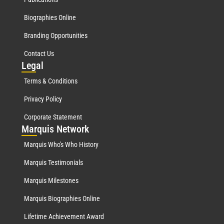
Biographies Online
Branding Opportunities
Contact Us
Leg
al
Terms & Conditions
Privacy Policy
Corporate Statement
Mar
quis Network
Marquis Who's Who History
Marquis Testimonials
Marquis Milestones
Marquis Biographies Online
Lifetime Achievement Award