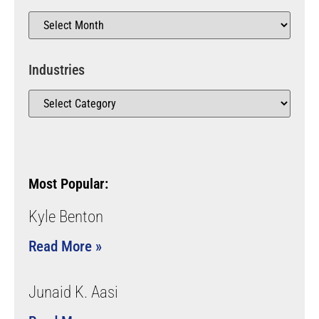
Industries
Most Popular:
Kyle Benton
Read More »
Junaid K. Aasi