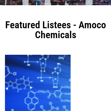
Featured Listees - Amoco
Chemicals