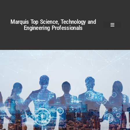
Marquis Top Science, Technology and
Engineering Professionals