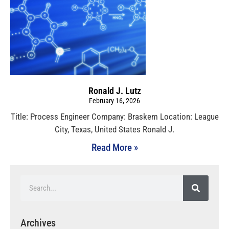
Ronald J. Lutz
February 16, 2026
Title: Process Engineer Company: Braskem Location: League
City, Texas, United States Ronald J.
Read More »
Archives