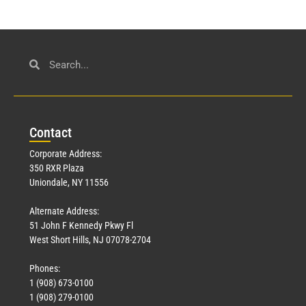
Con
tact
Corporate Address:
350 RXR Plaza
Uniondale, NY 11556
Alternate Address:
51 John F Kennedy Pkwy Fl
West Short Hills, NJ 07078-2704
Phones:
1 (908) 673-0100
1 (908) 279-0100