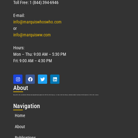
Toll Free: 1 (844) 394-6946
E-mail:
info@marquiswhoswho.com
or
info@marquisww.com
Hours:
Mon – Thu: 9:00 AM – 5:30 PM
Fri: 9:00 AM – 4:30 PM
Abo
ut
Marquis Who’s Who was established in 1898 and promptly began publishing biographical data in 1899. More than
127
years ago, our founder, Albert Nelson Marquis, established a standard of excellence with the first publication of Who’s Who in America.
Nav
igation
Home
About
Publications