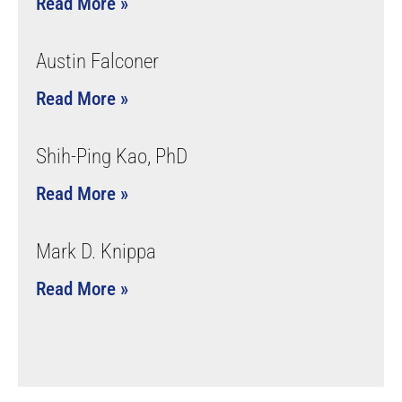
Read More »
Austin Falconer
Read More »
Shih-Ping Kao, PhD
Read More »
Mark D. Knippa
Read More »