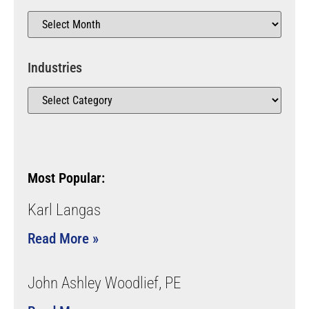
Industries
Most Popular:
Karl Langas
Read More »
John Ashley Woodlief, PE