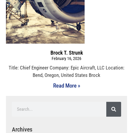
Brock T. Strunk
February 16, 2026
Title: Chief Engineer Company: Epic Aircraft, LLC Location:
Bend, Oregon, United States Brock
Read More »
Archives