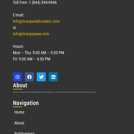
Toll Free: 1 (844) 394-6946
E-mail:
info@marquiswhoswho.com
or
info@marquisww.com
Hours:
Mon – Thu: 9:00 AM – 5:30 PM
Fri: 9:00 AM – 4:30 PM
Abo
ut
Marquis Who’s Who was established in 1898 and promptly began publishing biographical data in 1899. More than
127
years ago, our founder, Albert Nelson Marquis, established a standard of excellence with the first publication of Who’s Who in America.
Nav
igation
Home
About
Publications