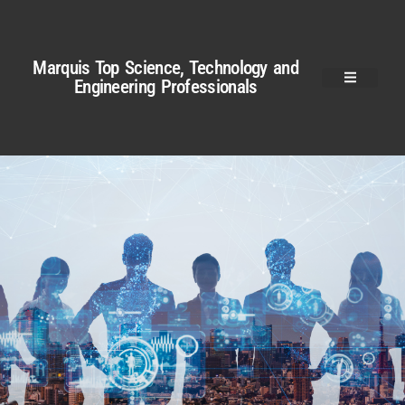
Marquis Top Science, Technology and
Engineering Professionals