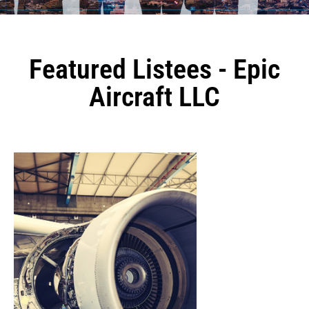
Featured Listees - Epic
Aircraft LLC