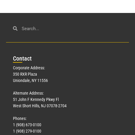
Con
tact
Corporate Address:
350 RXR Plaza
Uniondale, NY 11556
Alternate Address:
51 John F Kennedy Pkwy Fl
West Short Hills, NJ 07078-2704
Phones:
1 (908) 673-0100
1 (908) 279-0100