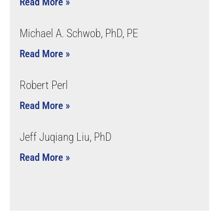
Read More »
Michael A. Schwob, PhD, PE
Read More »
Robert Perl
Read More »
Jeff Juqiang Liu, PhD
Read More »