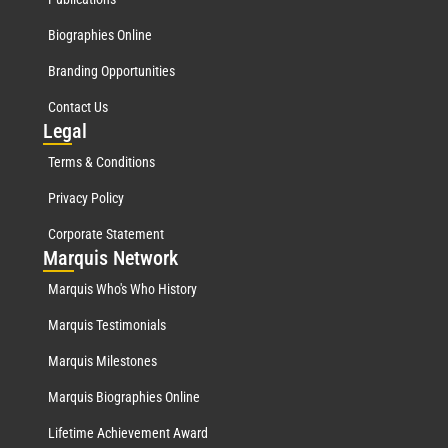
Biographies Online
Branding Opportunities
Contact Us
Leg
al
Terms & Conditions
Privacy Policy
Corporate Statement
Mar
quis Network
Marquis Who's Who History
Marquis Testimonials
Marquis Milestones
Marquis Biographies Online
Lifetime Achievement Award