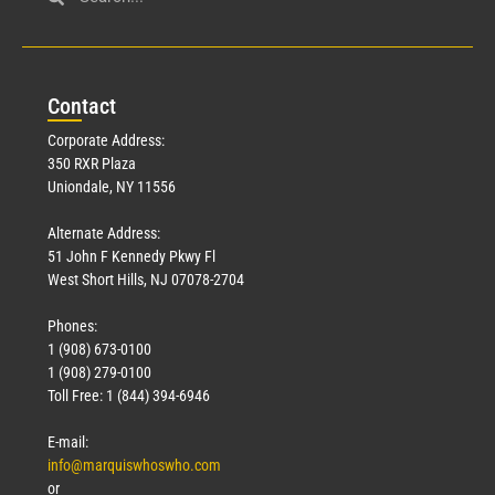
Con
tact
Corporate Address:
350 RXR Plaza
Uniondale, NY 11556
Alternate Address:
51 John F Kennedy Pkwy Fl
West Short Hills, NJ 07078-2704
Phones:
1 (908) 673-0100
1 (908) 279-0100
Toll Free: 1 (844) 394-6946
E-mail:
info@marquiswhoswho.com
or