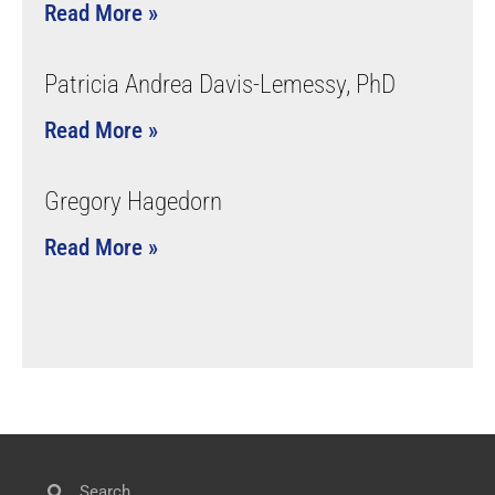
Read More »
Patricia Andrea Davis-Lemessy, PhD
Read More »
Gregory Hagedorn
Read More »