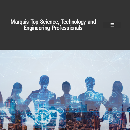
Marquis Top Science, Technology and
Engineering Professionals