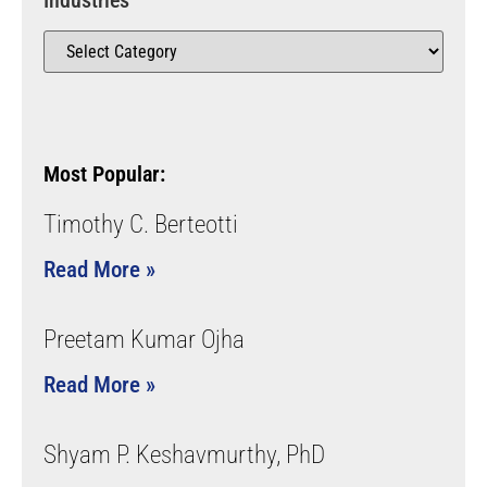
Industries
Most Popular:
Timothy C. Berteotti
Read More »
Preetam Kumar Ojha
Read More »
Shyam P. Keshavmurthy, PhD