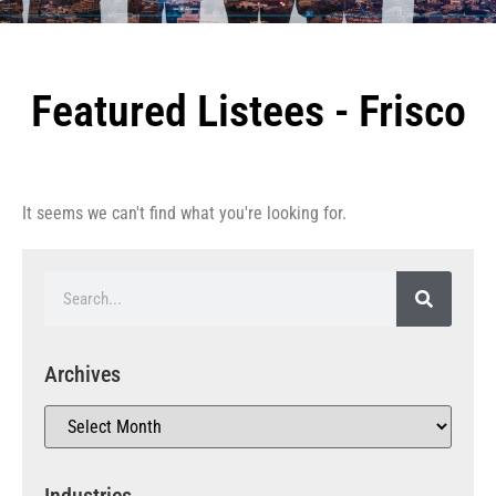
Featured Listees - Frisco
It seems we can't find what you're looking for.
Archives