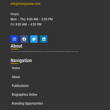
info@marquisww.com
Hours:
Mon – Thu: 9:00 AM – 5:30 PM
Fri: 9:00 AM – 4:30 PM
Abo
ut
Marquis Who’s Who was established in 1898 and promptly began publishing biographical data in 1899. More than
127
years ago, our founder, Albert Nelson Marquis, established a standard of excellence with the first publication of Who’s Who in America.
Nav
igation
Home
About
Publications
Biographies Online
Branding Opportunities