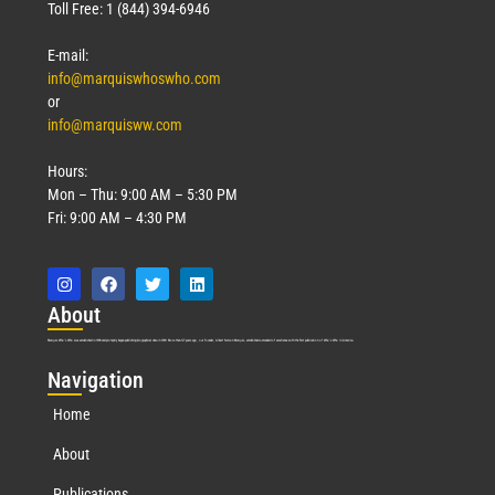
Toll Free: 1 (844) 394-6946
E-mail:
info@marquiswhoswho.com
or
info@marquisww.com
Hours:
Mon – Thu: 9:00 AM – 5:30 PM
Fri: 9:00 AM – 4:30 PM
Abo
ut
Marquis Who’s Who was established in 1898 and promptly began publishing biographical data in 1899. More than
127
years ago, our founder, Albert Nelson Marquis, established a standard of excellence with the first publication of Who’s Who in America.
Nav
igation
Home
About
Publications