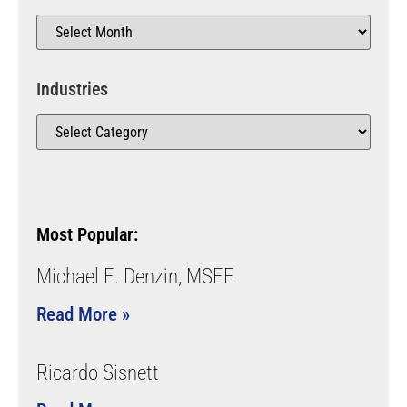
Industries
Most Popular:
Michael E. Denzin, MSEE
Read More »
Ricardo Sisnett