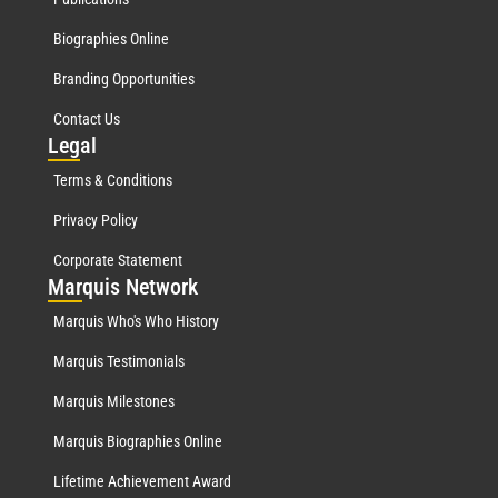
Biographies Online
Branding Opportunities
Contact Us
Leg
al
Terms & Conditions
Privacy Policy
Corporate Statement
Mar
quis Network
Marquis Who's Who History
Marquis Testimonials
Marquis Milestones
Marquis Biographies Online
Lifetime Achievement Award