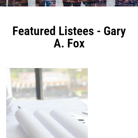
Featured Listees - Gary
A. Fox