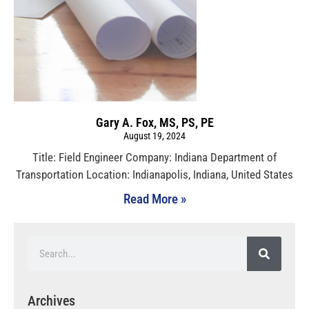
Gary A. Fox, MS, PS, PE
August 19, 2024
Title: Field Engineer Company: Indiana Department of
Transportation Location: Indianapolis, Indiana, United States
Read More »
Archives