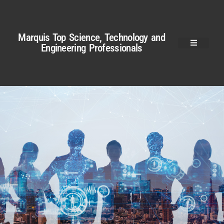
Marquis Top Science, Technology and
Engineering Professionals