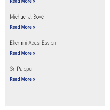
Read More »
Michael J. Bové
Read More »
Ekemini Abasi Essien
Read More »
Sri Palepu
Read More »