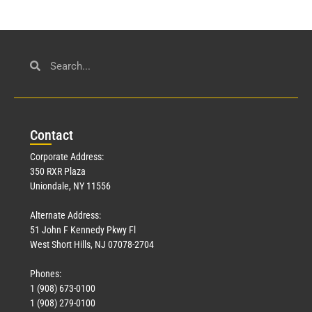
Con
tact
Corporate Address:
350 RXR Plaza
Uniondale, NY 11556
Alternate Address:
51 John F Kennedy Pkwy Fl
West Short Hills, NJ 07078-2704
Phones:
1 (908) 673-0100
1 (908) 279-0100