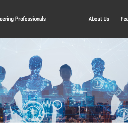
eering Professionals
About Us
Fea