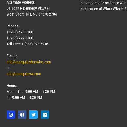
Alternate Address:
a standard of excellence with 
51 John F Kennedy Pkwy Fl
publication of Who’s Who in 
West Short Hills, NJ 07078-2704
Phones:
1 (908) 673-0100
1 (908) 279-0100
Toll Free: 1 (844) 394-6946
E-mail:
info@marquiswhoswho.com
or
info@marquisww.com
Hours:
Mon – Thu: 9:00 AM – 5:30 PM
Fri: 9:00 AM – 4:30 PM