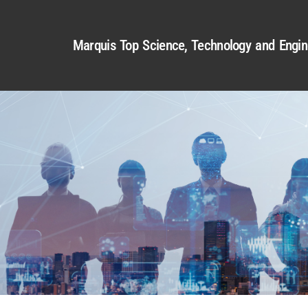
Marquis Top Science, Technology and Engin