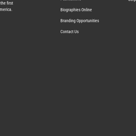
the first
America.
Biographies Online
Branding Opportunities
Contact Us