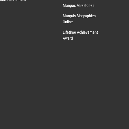
Marquis Milestones
Marquis Biographies
Online
Lifetime Achievement
Award