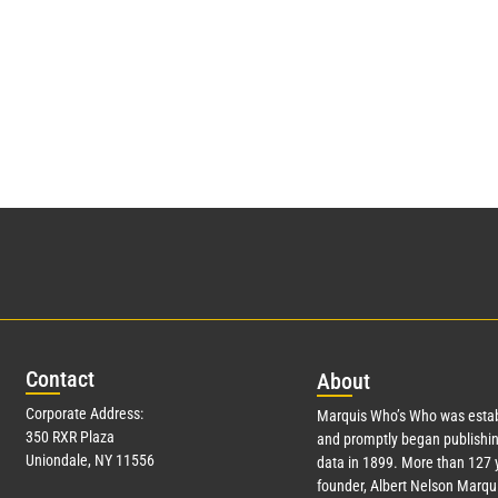
Con
tact
Abo
ut
Corporate Address:
Marquis Who’s Who was estab
350 RXR Plaza
and promptly began publishin
Uniondale, NY 11556
data in 1899. More than
127
y
founder, Albert Nelson Marqui