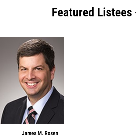
Featured Listees
James M. Rosen