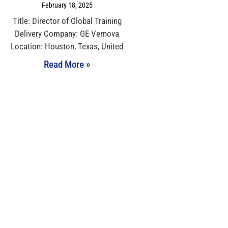
February 18, 2025
Title: Director of Global Training
Delivery Company: GE Vernova
Location: Houston, Texas, United
Read More »