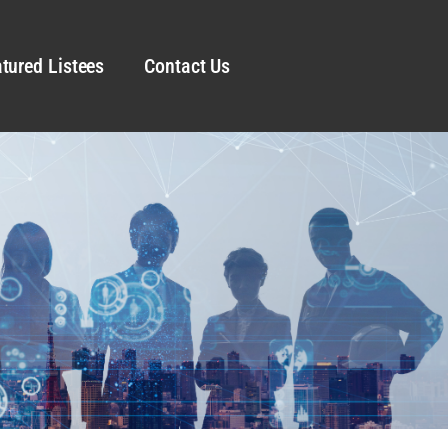
tured Listees
Contact Us