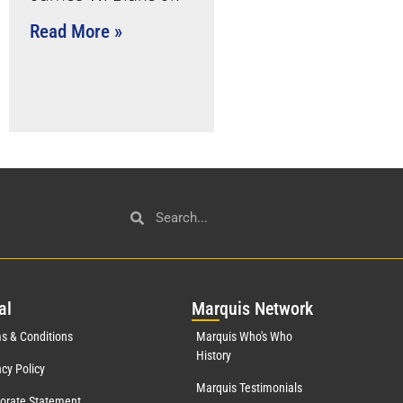
Read More »
al
Mar
quis Network
s & Conditions
Marquis Who's Who
History
acy Policy
Marquis Testimonials
orate Statement