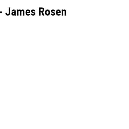
 - James Rosen