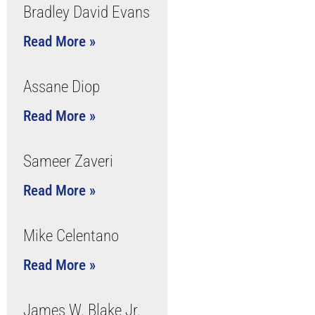
Bradley David Evans
Read More »
Assane Diop
Read More »
Sameer Zaveri
Read More »
Mike Celentano
Read More »
James W. Blake Jr.