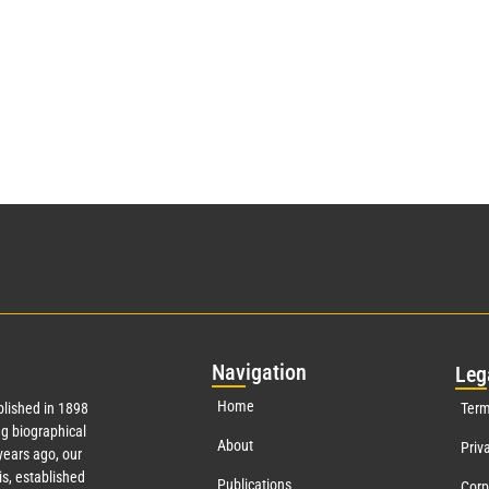
Nav
igation
Leg
Home
lished in 1898
Term
g biographical
About
Priv
ears ago, our
s, established
Publications
Corp