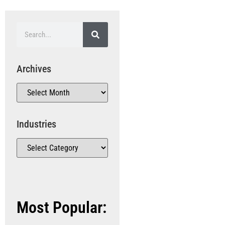
Archives
Industries
Most Popular: