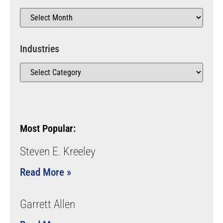
Industries
Most Popular:
Steven E. Kreeley
Read More »
Garrett Allen