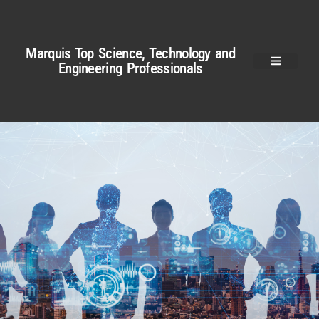
Marquis Top Science, Technology and
Engineering Professionals