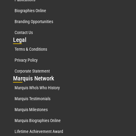
Biographies Online
Branding Opportunities
Contact Us
Leg
al
Terms & Conditions
Privacy Policy
Corporate Statement
Mar
quis Network
Marquis Who's Who History
Marquis Testimonials
Marquis Milestones
Marquis Biographies Online
Lifetime Achievement Award