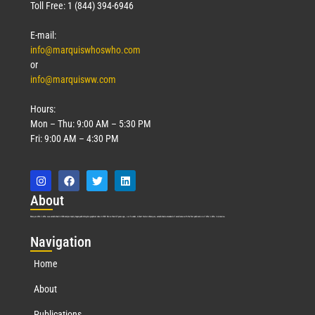
Toll Free: 1 (844) 394-6946
E-mail:
info@marquiswhoswho.com
or
info@marquisww.com
Hours:
Mon – Thu: 9:00 AM – 5:30 PM
Fri: 9:00 AM – 4:30 PM
Abo
ut
Marquis Who’s Who was established in 1898 and promptly began publishing biographical data in 1899. More than
127
years ago, our founder, Albert Nelson Marquis, established a standard of excellence with the first publication of Who’s Who in America.
Nav
igation
Home
About
Publications