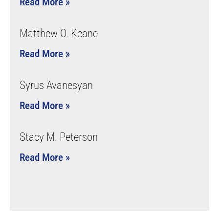
Read More »
Matthew O. Keane
Read More »
Syrus Avanesyan
Read More »
Stacy M. Peterson
Read More »