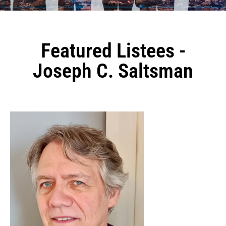
Featured Listees -
Joseph C. Saltsman