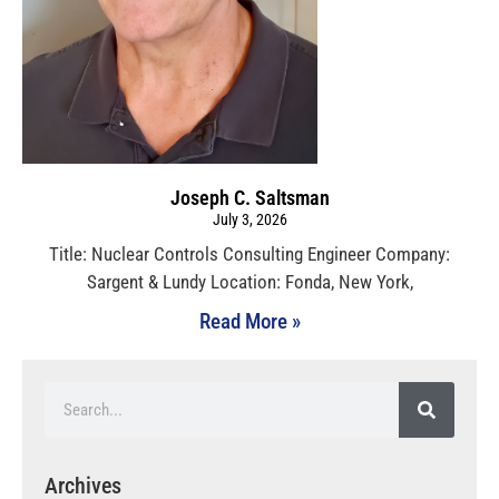
Joseph C. Saltsman
July 3, 2026
Title: Nuclear Controls Consulting Engineer Company:
Sargent & Lundy Location: Fonda, New York,
Read More »
Archives