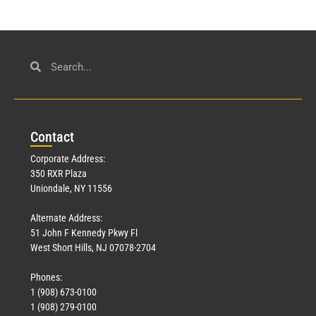
Con
tact
Corporate Address:
350 RXR Plaza
Uniondale, NY 11556
Alternate Address:
51 John F Kennedy Pkwy Fl
West Short Hills, NJ 07078-2704
Phones:
1 (908) 673-0100
1 (908) 279-0100