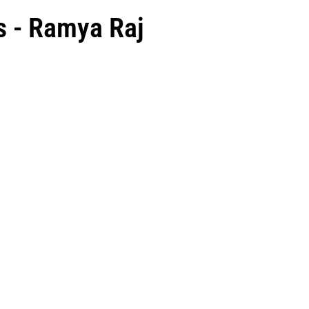
s - Ramya Raj