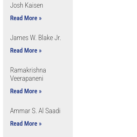
Josh Kaisen
Read More »
James W. Blake Jr.
Read More »
Ramakrishna
Veerapaneni
Read More »
Ammar S. Al Saadi
Read More »