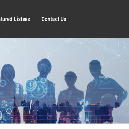
tured Listees
Contact Us