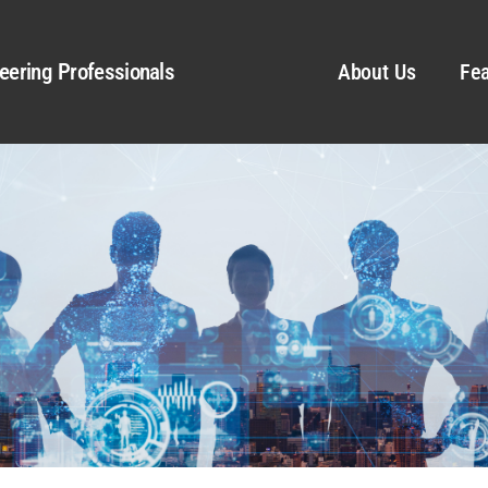
eering Professionals
About Us
Fea