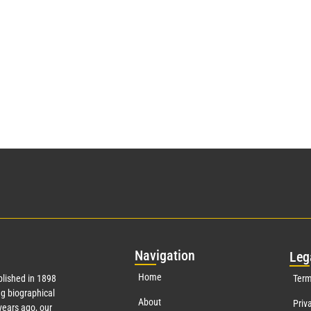
Nav
igation
Leg
Home
lished in 1898
Term
g biographical
About
Priv
ears ago, our