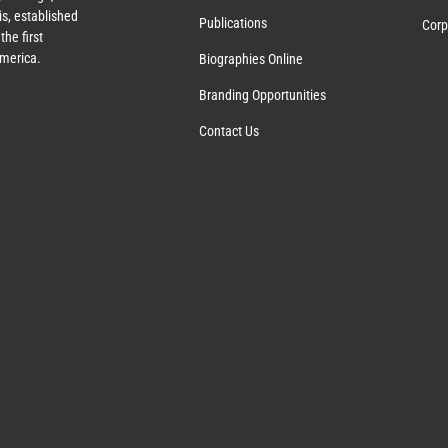
s, established
Publications
Corp
the first
America.
Biographies Online
Branding Opportunities
Contact Us