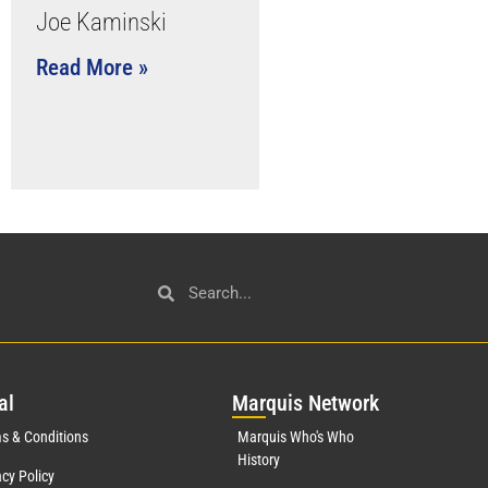
Joe Kaminski
Read More »
al
Mar
quis Network
s & Conditions
Marquis Who's Who
History
acy Policy