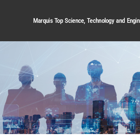
Marquis Top Science, Technology and Engin