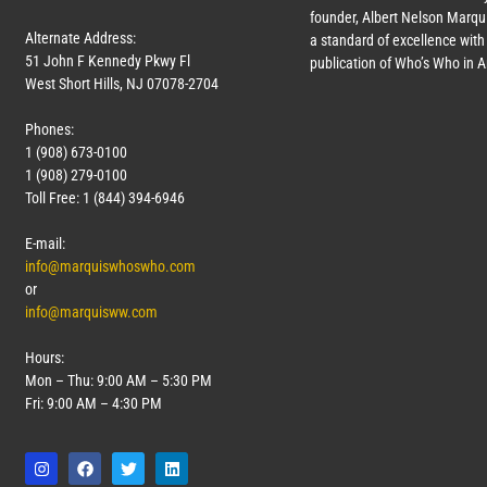
founder, Albert Nelson Marqui
Alternate Address:
a standard of excellence with 
51 John F Kennedy Pkwy Fl
publication of Who’s Who in 
West Short Hills, NJ 07078-2704
Phones:
1 (908) 673-0100
1 (908) 279-0100
Toll Free: 1 (844) 394-6946
E-mail:
info@marquiswhoswho.com
or
info@marquisww.com
Hours:
Mon – Thu: 9:00 AM – 5:30 PM
Fri: 9:00 AM – 4:30 PM