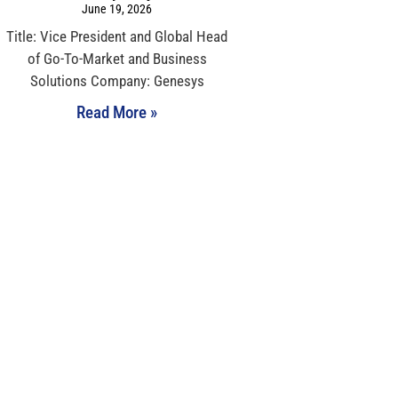
June 19, 2026
Title: Vice President and Global Head
of Go-To-Market and Business
Solutions Company: Genesys
Read More »