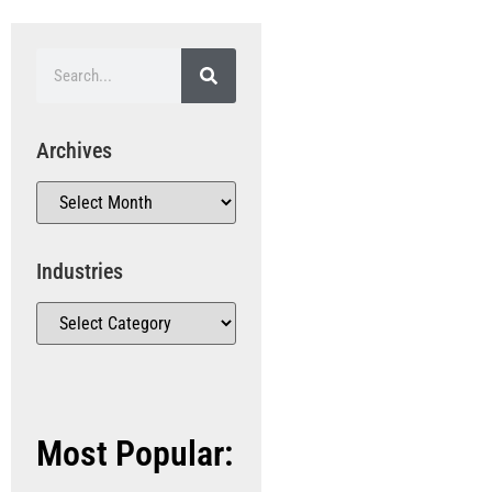
Archives
Industries
Most Popular: