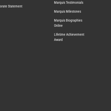
Marquis Testimonials
orate Statement
Marquis Milestones
Marquis Biographies
Online
Lifetime Achievement
Award