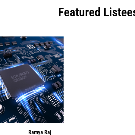
Featured Listee
Ramya Raj