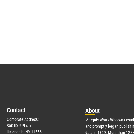
Con
tact
Abo
ut
Corporate Address:
Marquis Who’s Who was estab
350 RXR Plaza
and promptly began publishin
Uniondale, NY 11556
data in 1899. More than
127
y