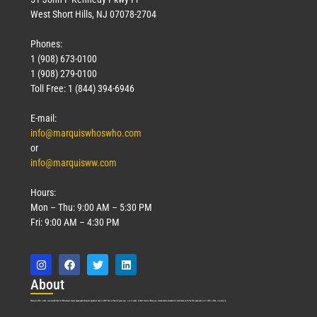
West Short Hills, NJ 07078-2704
Phones:
1 (908) 673-0100
1 (908) 279-0100
Toll Free: 1 (844) 394-6946
E-mail:
info@marquiswhoswho.com
or
info@marquisww.com
Hours:
Mon – Thu: 9:00 AM – 5:30 PM
Fri: 9:00 AM – 4:30 PM
Abo
ut
Marquis Who’s Who was established in 1898 and promptly began publishing biographical data in 1899. More than
127
years ago, our founder, Albert Nelson Marquis, established a standard of excellence with the first publication of Who’s Who in America.