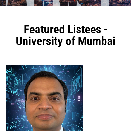
Featured Listees -
University of Mumbai