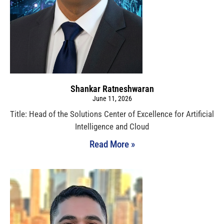
Shankar Ratneshwaran
June 11, 2026
Title: Head of the Solutions Center of Excellence for Artificial
Intelligence and Cloud
Read More »