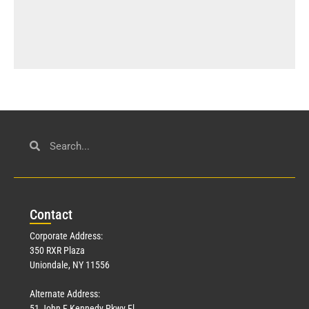
Con
tact
Corporate Address:
350 RXR Plaza
Uniondale, NY 11556
Alternate Address:
51 John F Kennedy Pkwy Fl