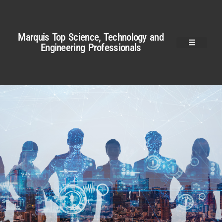
Marquis Top Science, Technology and
Engineering Professionals