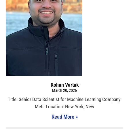
Rohan Vartak
March 20, 2026
Title: Senior Data Scientist for Machine Learning Company:
Meta Location: New York, New
Read More »