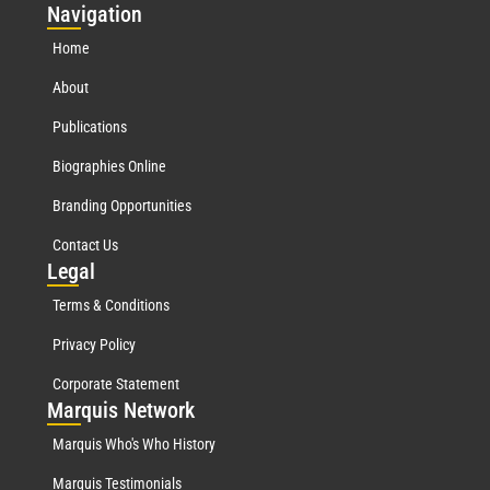
Nav
igation
Home
About
Publications
Biographies Online
Branding Opportunities
Contact Us
Leg
al
Terms & Conditions
Privacy Policy
Corporate Statement
Mar
quis Network
Marquis Who's Who History
Marquis Testimonials