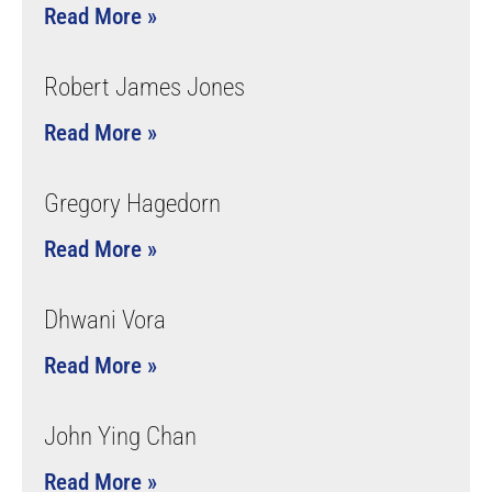
Read More »
Robert James Jones
Read More »
Gregory Hagedorn
Read More »
Dhwani Vora
Read More »
John Ying Chan
Read More »