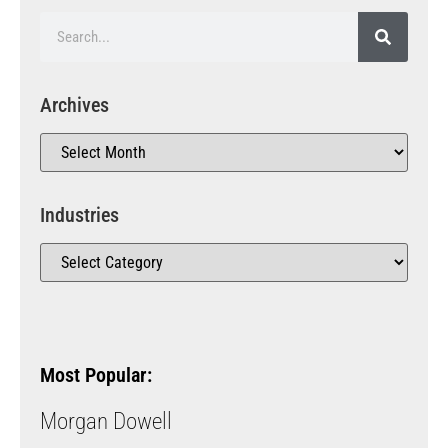
Archives
Industries
Most Popular:
Morgan Dowell