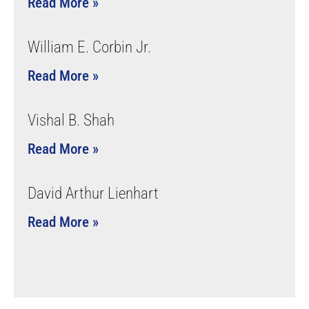
Read More »
William E. Corbin Jr.
Read More »
Vishal B. Shah
Read More »
David Arthur Lienhart
Read More »