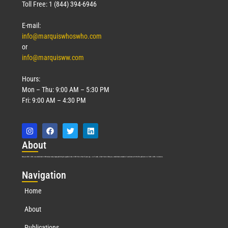
Toll Free: 1 (844) 394-6946
E-mail:
info@marquiswhoswho.com
or
info@marquisww.com
Hours:
Mon – Thu: 9:00 AM – 5:30 PM
Fri: 9:00 AM – 4:30 PM
Abo
ut
Marquis Who’s Who was established in 1898 and promptly began publishing biographical data in 1899. More than
127
years ago, our founder, Albert Nelson Marquis, established a standard of excellence with the first publication of Who’s Who in America.
Nav
igation
Home
About
Publications