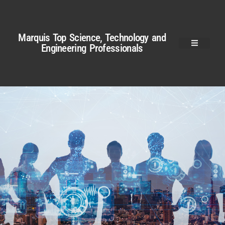
Marquis Top Science, Technology and
Engineering Professionals