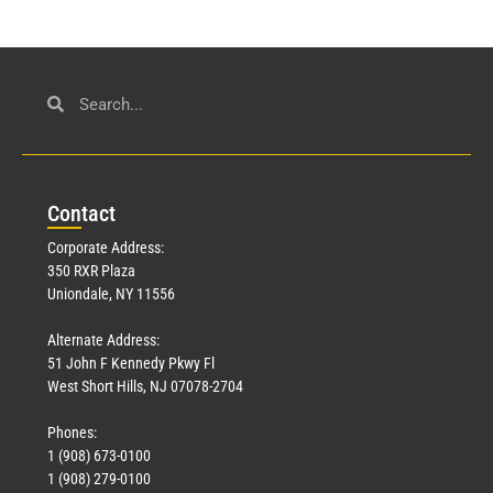
Con
tact
Corporate Address:
350 RXR Plaza
Uniondale, NY 11556
Alternate Address:
51 John F Kennedy Pkwy Fl
West Short Hills, NJ 07078-2704
Phones:
1 (908) 673-0100
1 (908) 279-0100