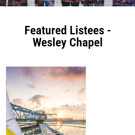
Featured Listees -
Wesley Chapel