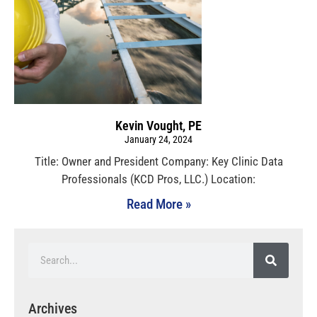
Kevin Vought, PE
January 24, 2024
Title: Owner and President Company: Key Clinic Data
Professionals (KCD Pros, LLC.) Location:
Read More »
Archives