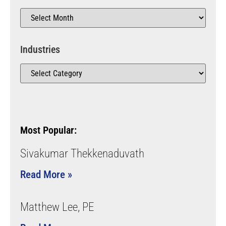
Industries
Most Popular:
Sivakumar Thekkenaduvath
Read More »
Matthew Lee, PE