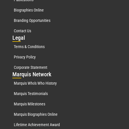
Biographies Online
Branding Opportunities
Contact Us
Leg
al
Terms & Conditions
Privacy Policy
Corporate Statement
Mar
quis Network
Marquis Who's Who History
Marquis Testimonials
Marquis Milestones
Marquis Biographies Online
Lifetime Achievement Award