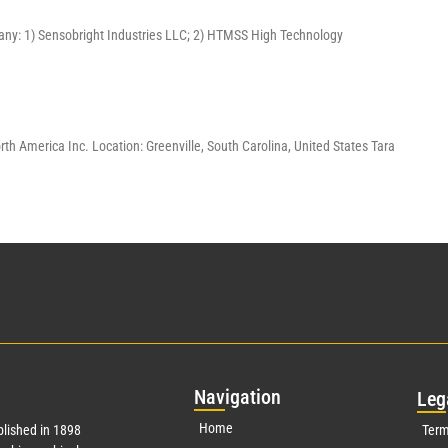
pany: 1) Sensobright Industries LLC; 2) HTMSS High Technology
America Inc. Location: Greenville, South Carolina, United States Tara
Nav
igation
Leg
Home
lished in 1898
Term