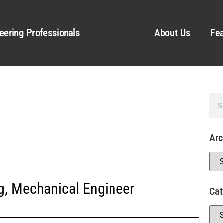
eering Professionals
About Us
Fea
Arc
g
,
Mechanical Engineer
Cat