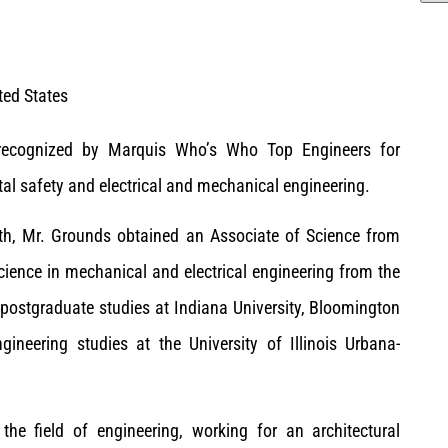
ted States
n recognized by Marquis Who’s Who Top Engineers for
al safety and electrical and mechanical engineering.
uth, Mr. Grounds obtained an Associate of Science from
cience in mechanical and electrical engineering from the
 postgraduate studies at Indiana University, Bloomington
ineering studies at the University of Illinois Urbana-
the field of engineering, working for an architectural