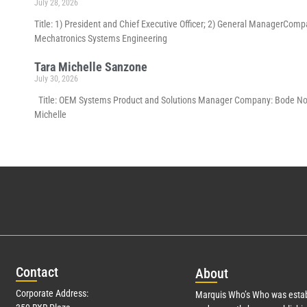
July 28, 2026
Title: 1) President and Chief Executive Officer; 2) General ManagerCom
Mechatronics Systems Engineering
Tara Michelle Sanzone
July 30, 2026
Title: OEM Systems Product and Solutions Manager Company: Bode North 
Michelle
Con
tact
Abo
ut
Corporate Address:
Marquis Who’s Who was estab