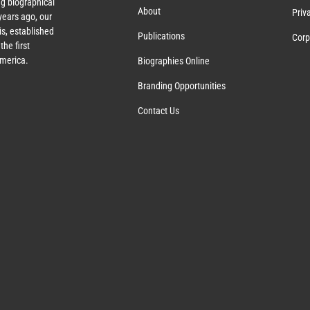
g biographical
About
Priv
ears ago, our
s, established
Publications
Corp
the first
America.
Biographies Online
Branding Opportunities
Contact Us