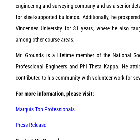
engineering and surveying company and as a senior detai
for steel-supported buildings. Additionally, he prospere
Vincennes University for 31 years, where he also taugh
among other course areas.
Mr. Grounds is a lifetime member of the National Soc
Professional Engineers and Phi Theta Kappa. He attri
contributed to his community with volunteer work for sev
For more information, please visit:
Marquis Top Professionals
Press Release