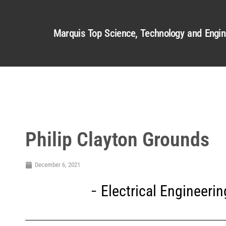
Marquis Top Science, Technology and Engin
Philip Clayton Grounds
December 6, 2021
Electrical Engineerin