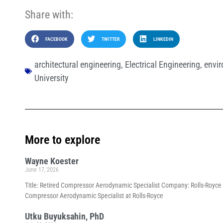
Share with:
FACEBOOK
TWITTER
LINKEDIN
architectural engineering
,
Electrical Engineering
,
envir
University
More to explore
Wayne Koester
June 17, 2026
Title: Retired Compressor Aerodynamic Specialist Company: Rolls-Royce p
Compressor Aerodynamic Specialist at Rolls-Royce
Utku Buyuksahin, PhD