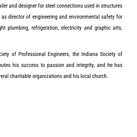
ler and designer for steel connections used in structures
d as director of engineering and environmental safety for
t plumbing, refrigeration, electricity and graphic arts,
iety of Professional Engineers, the Indiana Society of
butes his success to passion and integrity, and he has
eral charitable organizations and his local church.