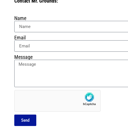
Contact Mr. Grounds:
Name
Email
Message
Send