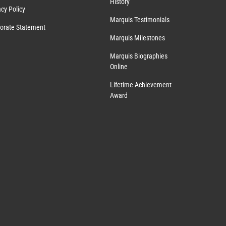
History
acy Policy
Marquis Testimonials
orate Statement
Marquis Milestones
Marquis Biographies
Online
Lifetime Achievement
Award