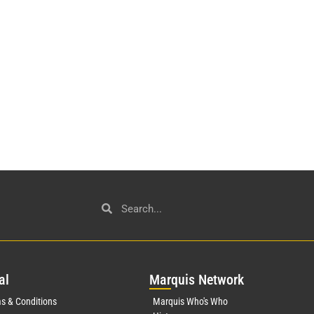
al
Mar
quis Network
s & Conditions
Marquis Who's Who