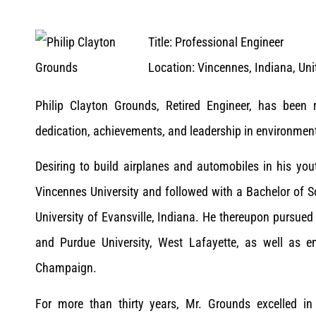
Title: Professional Engineer
Location: Vincennes, Indiana, Uni
Philip Clayton Grounds, Retired Engineer, has bee
dedication, achievements, and leadership in environment
Desiring to build airplanes and automobiles in his yo
Vincennes University and followed with a Bachelor of S
University of Evansville, Indiana. He thereupon pursued
and Purdue University, West Lafayette, as well as eng
Champaign.
For more than thirty years, Mr. Grounds excelled in 