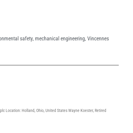
onmental safety
,
mechanical engineering
,
Vincennes
lc Location: Holland, Ohio, United States Wayne Koester, Retired