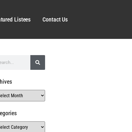
tured Listees
Contact Us
hives
egories