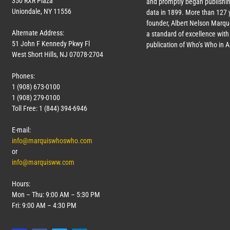
350 RXR Plaza
and promptly began publishin
Uniondale, NY 11556
data in 1899. More than
127
y
founder, Albert Nelson Marqui
Alternate Address:
a standard of excellence with 
51 John F Kennedy Pkwy Fl
publication of Who’s Who in 
West Short Hills, NJ 07078-2704
Phones:
1 (908) 673-0100
1 (908) 279-0100
Toll Free: 1 (844) 394-6946
E-mail:
info@marquiswhoswho.com
or
info@marquisww.com
Hours:
Mon – Thu: 9:00 AM – 5:30 PM
Fri: 9:00 AM – 4:30 PM