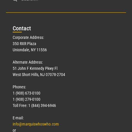
Con
tact
Corporate Address:
350 RXR Plaza
Uniondale, NY 11556
Alternate Address:
51 John F Kennedy Pkwy Fl
West Short Hills, NJ 07078-2704
Phones:
1 (908) 673-0100
1 (908) 279-0100
Toll Free: 1 (844) 394-6946
E-mail:
info@marquiswhoswho.com
or