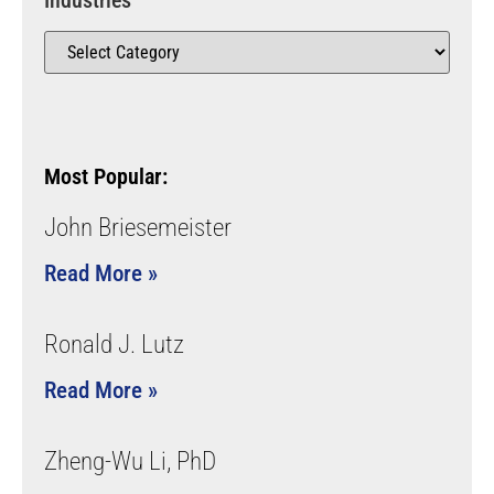
Industries
Most Popular:
John Briesemeister
Read More »
Ronald J. Lutz
Read More »
Zheng-Wu Li, PhD