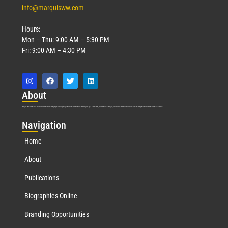
info@marquisww.com
Hours:
Mon – Thu: 9:00 AM – 5:30 PM
Fri: 9:00 AM – 4:30 PM
Abo
ut
Marquis Who’s Who was established in 1898 and promptly began publishing biographical data in 1899. More than
127
years ago, our founder, Albert Nelson Marquis, established a standard of excellence with the first publication of Who’s Who in America.
Nav
igation
Home
About
Publications
Biographies Online
Branding Opportunities