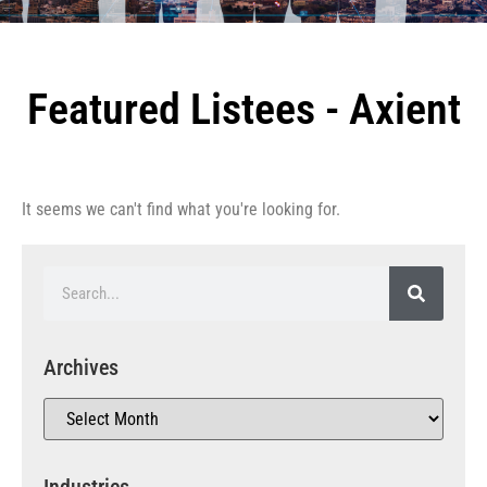
Featured Listees - Axient
It seems we can't find what you're looking for.
Archives