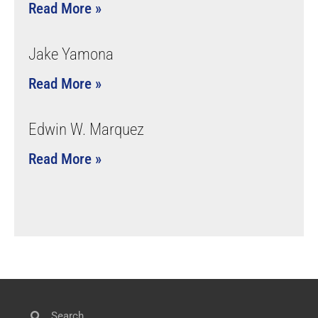
Read More »
Jake Yamona
Read More »
Edwin W. Marquez
Read More »