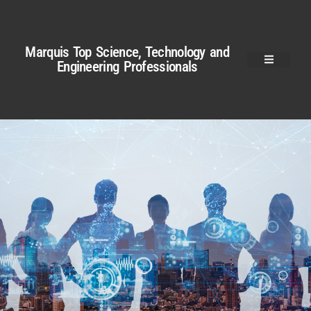
Marquis Top Science, Technology and
Engineering Professionals