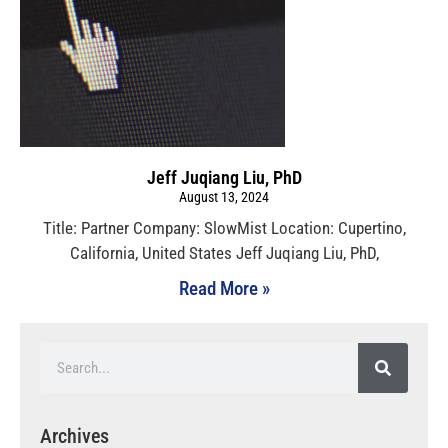
Jeff Juqiang Liu, PhD
August 13, 2024
Title: Partner Company: SlowMist Location: Cupertino,
California, United States Jeff Juqiang Liu, PhD,
Read More »
Archives