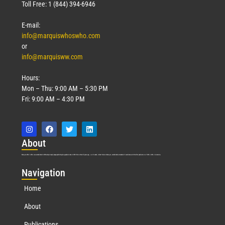
Toll Free: 1 (844) 394-6946
E-mail:
info@marquiswhoswho.com
or
info@marquisww.com
Hours:
Mon – Thu: 9:00 AM – 5:30 PM
Fri: 9:00 AM – 4:30 PM
Abo
ut
Marquis Who’s Who was established in 1898 and promptly began publishing biographical data in 1899. More than
127
years ago, our founder, Albert Nelson Marquis, established a standard of excellence with the first publication of Who’s Who in America.
Nav
igation
Home
About
Publications