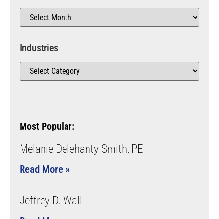
Industries
Most Popular:
Melanie Delehanty Smith, PE
Read More »
Jeffrey D. Wall