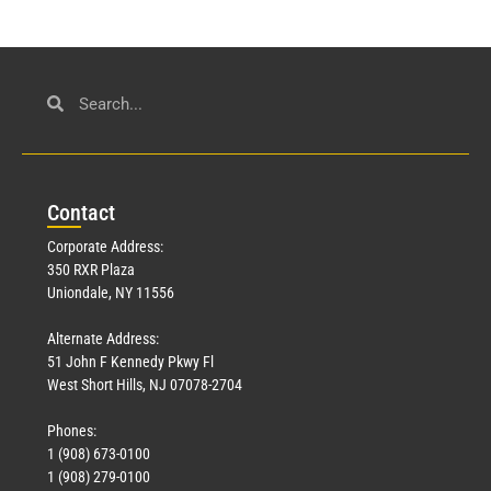
Con
tact
Corporate Address:
350 RXR Plaza
Uniondale, NY 11556
Alternate Address:
51 John F Kennedy Pkwy Fl
West Short Hills, NJ 07078-2704
Phones:
1 (908) 673-0100
1 (908) 279-0100