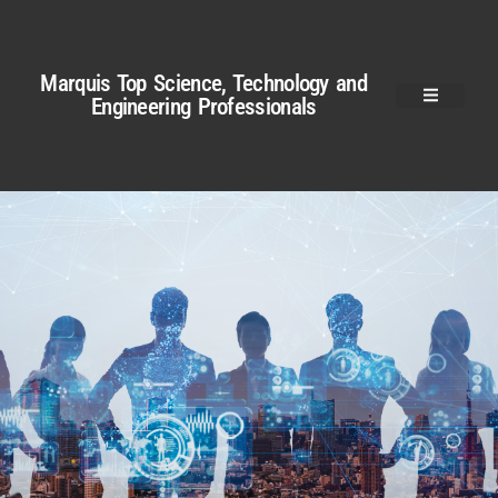
Marquis Top Science, Technology and
Engineering Professionals