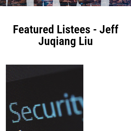
Featured Listees - Jeff
Juqiang Liu