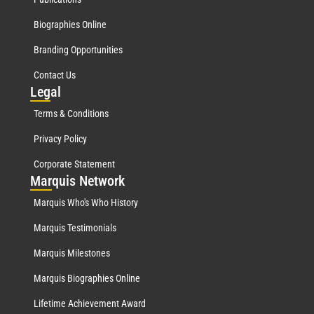
Biographies Online
Branding Opportunities
Contact Us
Leg
al
Terms & Conditions
Privacy Policy
Corporate Statement
Mar
quis Network
Marquis Who's Who History
Marquis Testimonials
Marquis Milestones
Marquis Biographies Online
Lifetime Achievement Award