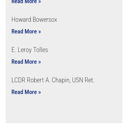
Read More »
Howard Bowersox
Read More »
E. Leroy Tolles
Read More »
LCDR Robert A. Chapin, USN Ret.
Read More »