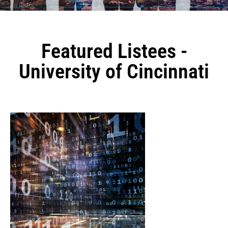
Featured Listees -
University of Cincinnati