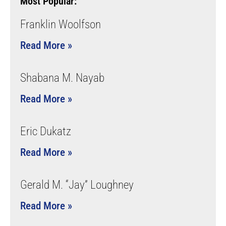
Most Popular:
Franklin Woolfson
Read More »
Shabana M. Nayab
Read More »
Eric Dukatz
Read More »
Gerald M. “Jay” Loughney
Read More »