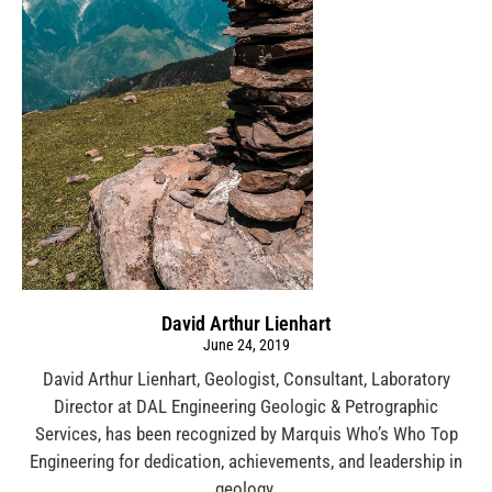
David Arthur Lienhart
June 24, 2019
David Arthur Lienhart, Geologist, Consultant, Laboratory
Director at DAL Engineering Geologic & Petrographic
Services, has been recognized by Marquis Who’s Who Top
Engineering for dedication, achievements, and leadership in
geology.