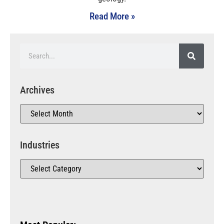
Read More »
Archives
Industries