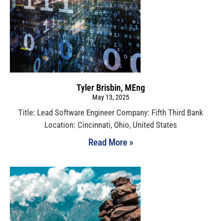
Tyler Brisbin, MEng
May 13, 2025
Title: Lead Software Engineer Company: Fifth Third Bank
Location: Cincinnati, Ohio, United States
Read More »