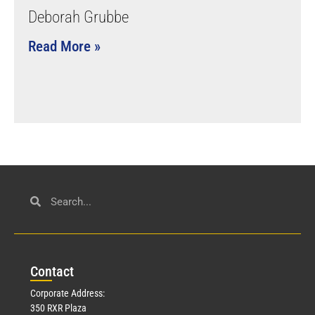
Deborah Grubbe
Read More »
Con
tact
Corporate Address:
350 RXR Plaza