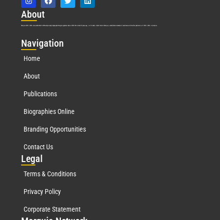
Abo
ut
Marquis Who’s Who was established in 1898 and promptly began publishing biographical data in 1899. More than
127
years ago, our founder, Albert Nelson Marquis, established a standard of excellence with the first publication of Who’s Who in America.
Nav
igation
Home
About
Publications
Biographies Online
Branding Opportunities
Contact Us
Leg
al
Terms & Conditions
Privacy Policy
Corporate Statement