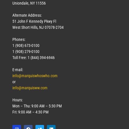
Uniondale, NY 11556
Alternate Address:
51 John F Kennedy Pkwy Fl
West Short Hills, NJ 07078-2704
Phones:
1 (908) 673-0100
1 (908) 279-0100
Toll Free: 1 (844) 394-6946
E-mail:
info@marquiswhoswho.com
or
info@marquisww.com
Hours:
Mon – Thu: 9:00 AM – 5:30 PM
Fri: 9:00 AM – 4:30 PM