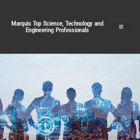
Marquis Top Science, Technology and
Engineering Professionals