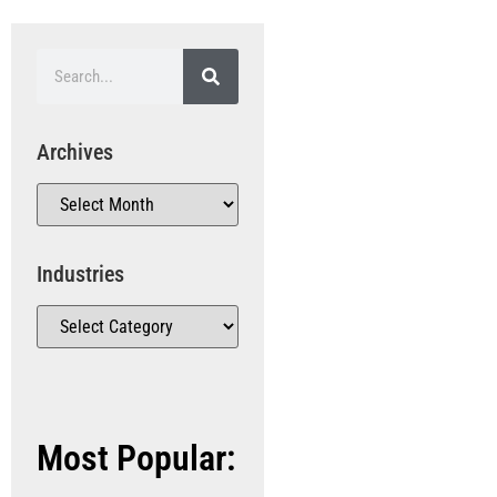
Archives
Industries
Most Popular: