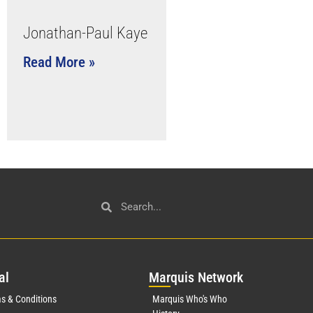
Jonathan-Paul Kaye
Read More »
al
Mar
quis Network
s & Conditions
Marquis Who's Who