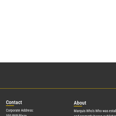
Con
tact
Abo
ut
Corporate Address:
Marquis Who’s Who was estab
350 RXR Plaza