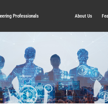
eering Professionals
About Us
Fea