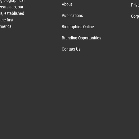
g biographical
About
Priv
ears ago, our
s, established
Publications
Corp
the first
America.
Biographies Online
Branding Opportunities
Contact Us