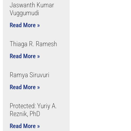
Jaswanth Kumar
Vuggumudi
Read More »
Thiaga R. Ramesh
Read More »
Ramya Siruvuri
Read More »
Protected: Yuriy A.
Reznik, PhD
Read More »