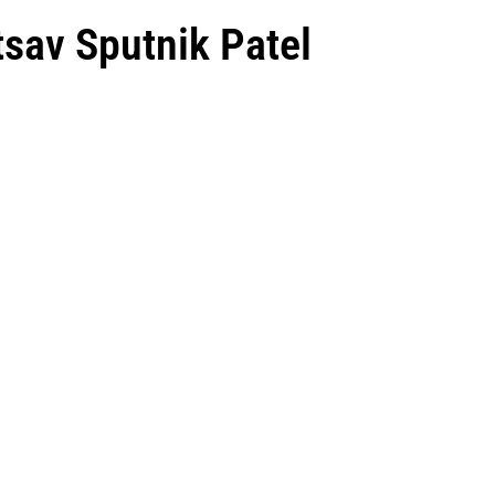
tsav Sputnik Patel