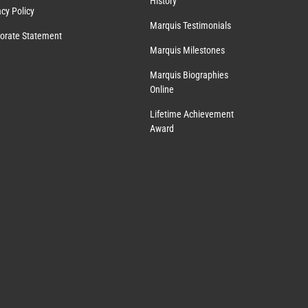
History
acy Policy
Marquis Testimonials
orate Statement
Marquis Milestones
Marquis Biographies
Online
Lifetime Achievement
Award