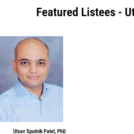
Featured Listees - U
Utsav Sputnik Patel, PhD