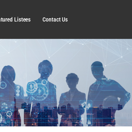
tured Listees
Contact Us