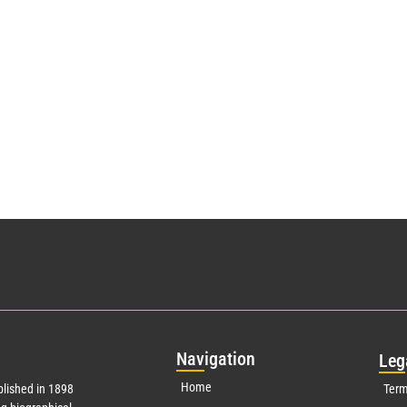
Nav
igation
Leg
Home
lished in 1898
Term