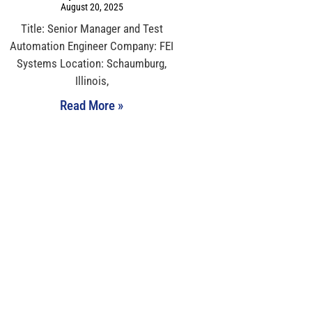
August 20, 2025
Title: Senior Manager and Test
Automation Engineer Company: FEI
Systems Location: Schaumburg,
Illinois,
Read More »