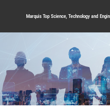
Marquis Top Science, Technology and Engin