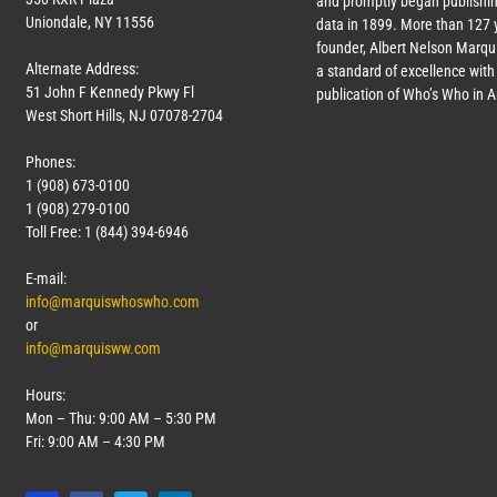
and promptly began publishin
Uniondale, NY 11556
data in 1899. More than
127
y
founder, Albert Nelson Marqui
Alternate Address:
a standard of excellence with 
51 John F Kennedy Pkwy Fl
publication of Who’s Who in 
West Short Hills, NJ 07078-2704
Phones:
1 (908) 673-0100
1 (908) 279-0100
Toll Free: 1 (844) 394-6946
E-mail:
info@marquiswhoswho.com
or
info@marquisww.com
Hours:
Mon – Thu: 9:00 AM – 5:30 PM
Fri: 9:00 AM – 4:30 PM