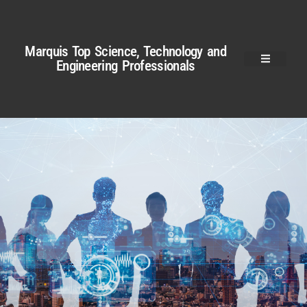
Marquis Top Science, Technology and
Engineering Professionals