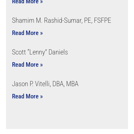
Read More »
Shamim M. Rashid-Sumar, PE, FSFPE
Read More »
Scott “Lenny” Daniels
Read More »
Jason P. Vitelli, DBA, MBA
Read More »