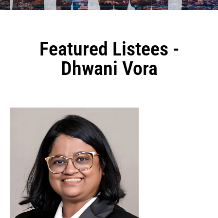
Featured Listees -
Dhwani Vora