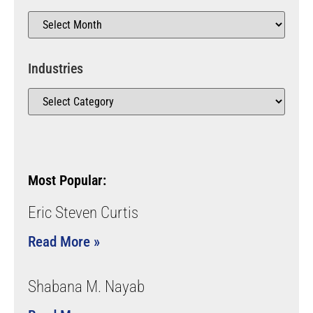
Industries
Most Popular:
Eric Steven Curtis
Read More »
Shabana M. Nayab