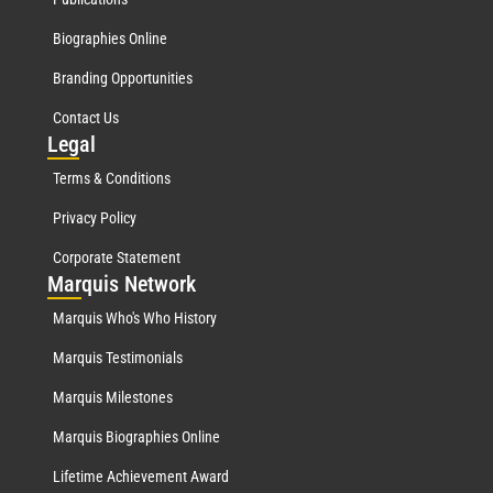
Biographies Online
Branding Opportunities
Contact Us
Leg
al
Terms & Conditions
Privacy Policy
Corporate Statement
Mar
quis Network
Marquis Who's Who History
Marquis Testimonials
Marquis Milestones
Marquis Biographies Online
Lifetime Achievement Award