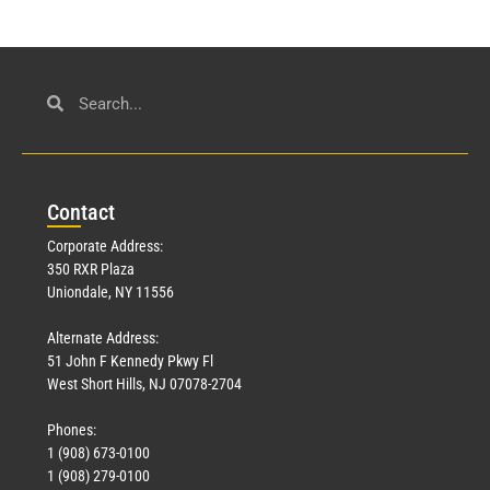
Con
tact
Corporate Address:
350 RXR Plaza
Uniondale, NY 11556
Alternate Address:
51 John F Kennedy Pkwy Fl
West Short Hills, NJ 07078-2704
Phones:
1 (908) 673-0100
1 (908) 279-0100