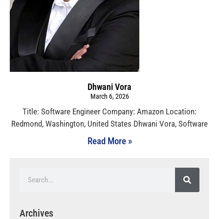
Dhwani Vora
March 6, 2026
Title: Software Engineer Company: Amazon Location:
Redmond, Washington, United States Dhwani Vora, Software
Read More »
Archives