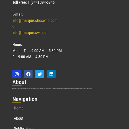
Toll Free: 1 (844) 394-6946
E-mail:
info@marquiswhoswho.com
or
info@marquisww.com
Hours:
Mon – Thu: 9:00 AM – 5:30 PM
Fri: 9:00 AM – 4:30 PM
Abo
ut
Marquis Who’s Who was established in 1898 and promptly began publishing biographical data in 1899. More than
127
years ago, our founder, Albert Nelson Marquis, established a standard of excellence with the first publication of Who’s Who in America.
Nav
igation
Home
About
Publications