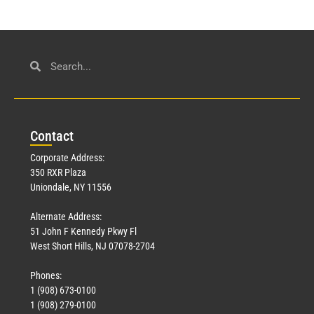
Con
tact
Corporate Address:
350 RXR Plaza
Uniondale, NY 11556
Alternate Address:
51 John F Kennedy Pkwy Fl
West Short Hills, NJ 07078-2704
Phones:
1 (908) 673-0100
1 (908) 279-0100