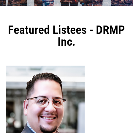
Featured Listees - DRMP
Inc.