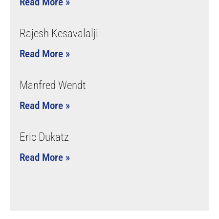
Read More »
Rajesh Kesavalalji
Read More »
Manfred Wendt
Read More »
Eric Dukatz
Read More »