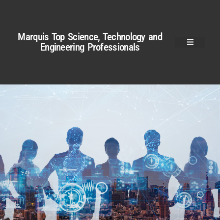
Marquis Top Science, Technology and
Engineering Professionals