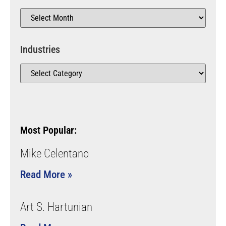
Industries
Most Popular:
Mike Celentano
Read More »
Art S. Hartunian