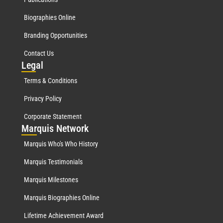
Biographies Online
Branding Opportunities
Contact Us
Leg
al
Terms & Conditions
Privacy Policy
Corporate Statement
Mar
quis Network
Marquis Who's Who History
Marquis Testimonials
Marquis Milestones
Marquis Biographies Online
Lifetime Achievement Award