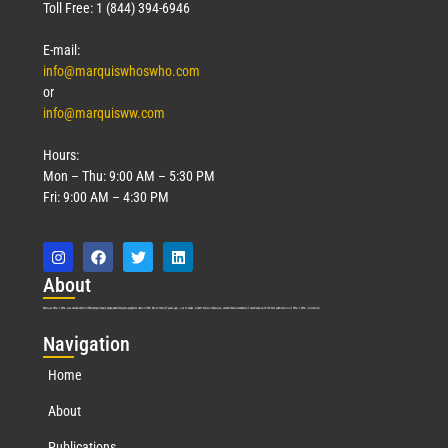
Toll Free: 1 (844) 394-6946
E-mail:
info@marquiswhoswho.com
or
info@marquisww.com
Hours:
Mon – Thu: 9:00 AM – 5:30 PM
Fri: 9:00 AM – 4:30 PM
Abo
ut
Marquis Who’s Who was established in 1898 and promptly began publishing biographical data in 1899. More than
127
years ago, our founder, Albert Nelson Marquis, established a standard of excellence with the first publication of Who’s Who in America.
Nav
igation
Home
About
Publications