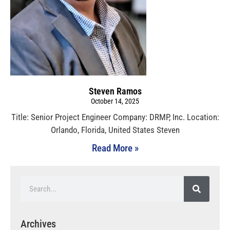
Steven Ramos
October 14, 2025
Title: Senior Project Engineer Company: DRMP, Inc. Location:
Orlando, Florida, United States Steven
Read More »
Archives